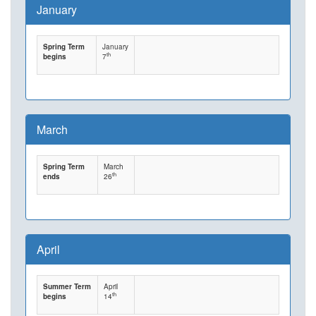
January
Spring Term
January
th
begins
7
March
Spring Term
March
th
ends
26
April
Summer Term
April
th
begins
14