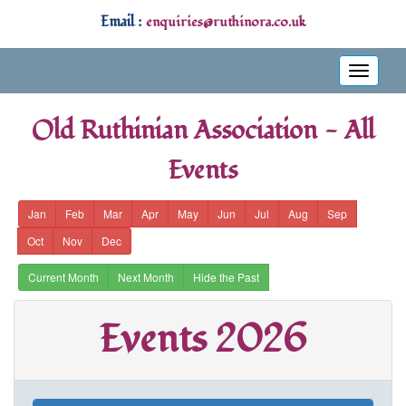
Email :
enquiries@ruthinora.co.uk
Toggle
navigati
Old Ruthinian Association - All
Events
Jan
Feb
Mar
Apr
May
Jun
Jul
Aug
Sep
Oct
Nov
Dec
Current Month
Next Month
Hide the Past
Events 2026