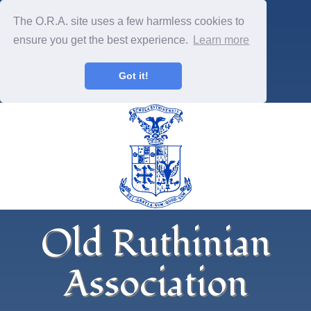
The O.R.A. site uses a few harmless cookies to
ensure you get the best experience.
Learn more
Got it!
Old Ruthinian
Association