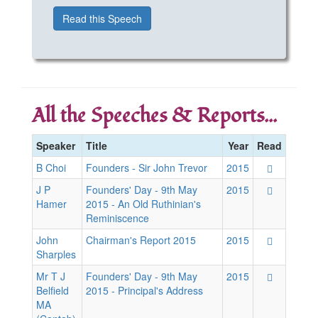
Read this Speech
All the Speeches & Reports...
Speaker
Title
Year
Read
B Choi
Founders - Sir John Trevor
2015
J P
Founders' Day - 9th May
2015
Hamer
2015 - An Old Ruthinian's
Reminiscence
John
Chairman's Report 2015
2015
Sharples
Mr T J
Founders' Day - 9th May
2015
Belfield
2015 - Principal's Address
MA