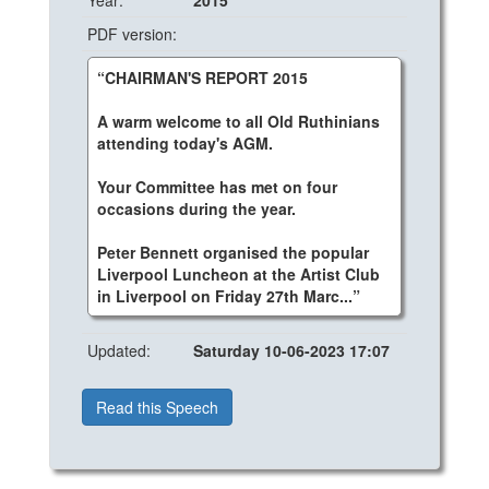
Year:
2015
PDF version:
“CHAIRMAN'S REPORT 2015
A warm welcome to all Old Ruthinians
attending today's AGM.
Your Committee has met on four
occasions during the year.
Peter Bennett organised the popular
Liverpool Luncheon at the Artist Club
in Liverpool on Friday 27th Marc...”
Updated:
Saturday 10-06-2023 17:07
Read this Speech