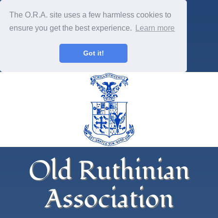
The O.R.A. site uses a few harmless cookies to
ensure you get the best experience.
Learn more
Got it!
Old Ruthinian
Association