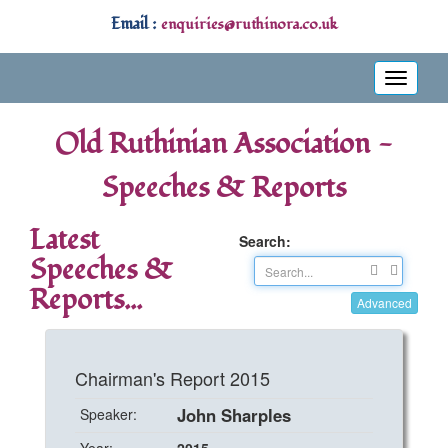
Email :
enquiries@ruthinora.co.uk
Toggle
navigati
Old Ruthinian Association -
Speeches & Reports
Latest
Search:
Speeches &
Reports...
Advanced
Chairman's Report 2015
John Sharples
Speaker: