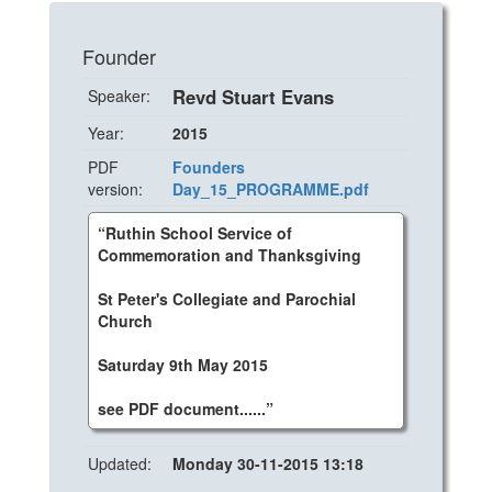
Founder
Revd Stuart Evans
Speaker:
Year:
2015
PDF
Founders
version:
Day_15_PROGRAMME.pdf
“Ruthin School Service of
Commemoration and Thanksgiving
St Peter's Collegiate and Parochial
Church
Saturday 9th May 2015
see PDF document......”
Updated:
Monday 30-11-2015 13:18