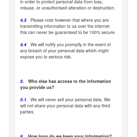
in order to protect personal data from loss,
misuse, or unauthorised alteration or destruction.
4.3
Please note however that where you are
transmitting information to us over the internet
this can never be guaranteed to be 100% secure.
4.4
We will notify you promptly in the event of
any breach of your personal data which might
expose you to serious risk.
5.
Who else has access to the information
you provide us?
5.1
We will never sell your personal data. We
will not share your personal data with any third
parties.
6.
How long do we keep your information?