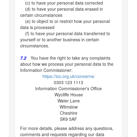
(c) to have your personal data corrected
(d) to have your personal data erased in
certain circumstances
(e) to object to or restrict how your personal
data is processed
(f) to have your personal data transferred to
yourself or to another business in certain
circumstances.
7.2
You have the right to take any complaints
about how we process your personal data to the
Information Commissioner:
https://ico.org.uk/concerns/
0303 123 1113
Information Commissioner's Office
Wycliffe House
Water Lane
Wilmslow
Cheshire
SK9 5AF
For more details, please address any questions,
comments and requests regarding our data