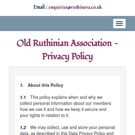
Email :
enquiries@ruthinora.co.uk
Toggle
navigati
Old Ruthinian Association -
Privacy Policy
1.
About this Policy
1.1
This policy explains when and why we
collect personal information about our members
how we use it and how we keep it secure and
your rights in relation to it.
1.2
We may collect, use and store your personal
data, as described in this Data Privacy Policy and