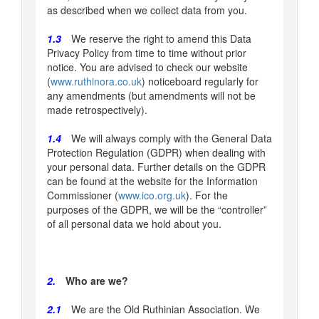
as described when we collect data from you.
1.3
We reserve the right to amend this Data
Privacy Policy from time to time without prior
notice. You are advised to check our website
(
www.ruthinora.co.uk
) noticeboard regularly for
any amendments (but amendments will not be
made retrospectively).
1.4
We will always comply with the General Data
Protection Regulation (GDPR) when dealing with
your personal data. Further details on the GDPR
can be found at the website for the Information
Commissioner (
www.ico.org.uk
). For the
purposes of the GDPR, we will be the “controller”
of all personal data we hold about you.
2.
Who are we?
2.1
We are the Old Ruthinian Association. We