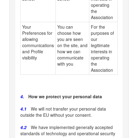
operating
the
Association
Your
You can
For the
Preferences for
choose how
purposes of
allowing
you are seen
our
communications
on the site, and
legitimate
and Profile
how we can
interests in
visibility
communicate
operating
with you
the
Association
4.
How we protect your personal data
4.1
We will not transfer your personal data
outside the EU without your consent.
4.2
We have implemented generally accepted
standards of technology and operational security