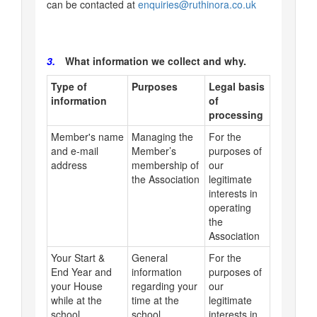
can be contacted at
enquiries@ruthinora.co.uk
3.
What information we collect and why.
Type of
Purposes
Legal basis
information
of
processing
Member's name
Managing the
For the
and e-mail
Member’s
purposes of
address
membership of
our
the Association
legitimate
interests in
operating
the
Association
Your Start &
General
For the
End Year and
information
purposes of
your House
regarding your
our
while at the
time at the
legitimate
school
school
interests in