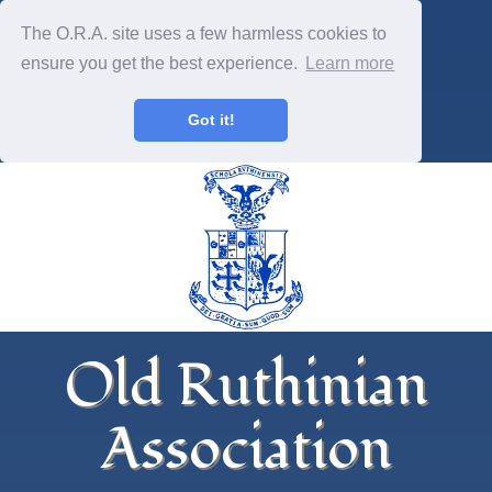
The O.R.A. site uses a few harmless cookies to
ensure you get the best experience.
Learn more
Got it!
Old Ruthinian
Association