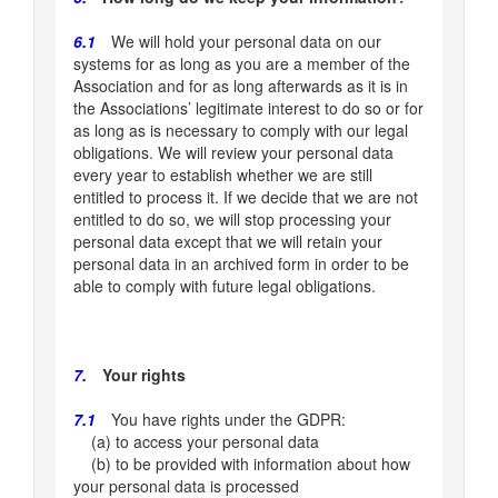
6.1
We will hold your personal data on our
systems for as long as you are a member of the
Association and for as long afterwards as it is in
the Associations’ legitimate interest to do so or for
as long as is necessary to comply with our legal
obligations. We will review your personal data
every year to establish whether we are still
entitled to process it. If we decide that we are not
entitled to do so, we will stop processing your
personal data except that we will retain your
personal data in an archived form in order to be
able to comply with future legal obligations.
7.
Your rights
7.1
You have rights under the GDPR:
(a) to access your personal data
(b) to be provided with information about how
your personal data is processed