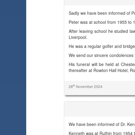
Sadly we have been informed of Pe
Peter was at school from 1955 t
After leaving school he studied la
Liverpool.
He was a regular golfer and bridge
We send our sincere condolences t
His funeral will be held at Ches
thereafter at Rowton Hall Hotel, 
th
28
November 2024
Dr. Kenneth R. Young
We have been informed of Dr. Ken
Kenneth was at Ruthin from 1954