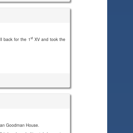
st
l back for the 1
XV and took the
 Dean Goodman House.