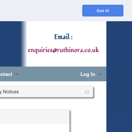
Got it!
Email :
enquiries@ruthinora.co.uk
ntact
Log In
ry Notices