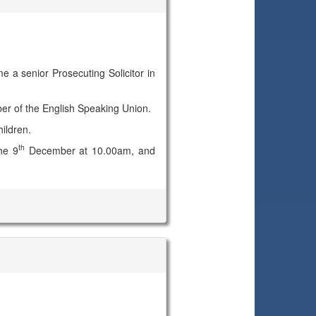
e a senior Prosecuting Solicitor in
ber of the English Speaking Union.
ildren.
th
he 9
December at 10.00am, and