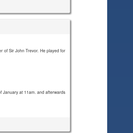
of Sir John Trevor. He played for
f January at 11am. and afterwards