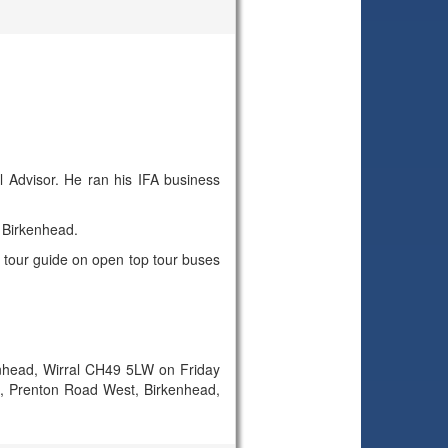
l Advisor. He ran his IFA business
 Birkenhead.
a tour guide on open top tour buses
nhead, Wirral CH49 5LW on Friday
zia, Prenton Road West, Birkenhead,