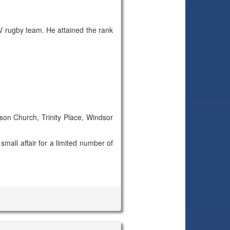
 rugby team. He attained the rank
ison Church, Trinity Place, Windsor
small affair for a limited number of