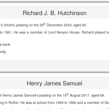
Richard J. B. Hutchinson
th
s (Hutch) passing on the 29
December 2024, aged 82.
to 1961. He was a member of Lord Kenyon House. Richard played ful
 a bank.
mily.
Henry James Samuel
th
of Henry James Samuel's passing on the 19
August 2017, aged 69.
iving in Ruthin. He was at school from 1959 to 1966 and a member of