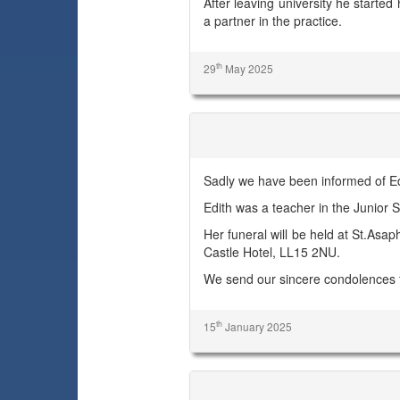
After leaving university he started
a partner in the practice.
th
29
May 2025
Edith Hill
Sadly we have been informed of Edi
Edith was a teacher in the Junior S
Her funeral will be held at St.As
Castle Hotel, LL15 2NU.
We send our sincere condolences 
th
15
January 2025
Peter Rodney Clarke