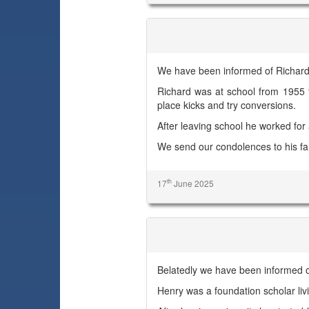
Richard J. B. Hutchinson
We have been informed of Richard'
Richard was at school from 1955 
place kicks and try conversions.
After leaving school he worked for
We send our condolences to his fa
th
17
June 2025
Henry James Samuel
Belatedly we have been informed 
Henry was a foundation scholar l