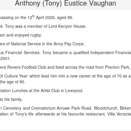
Anthony (Tony) Eustice Vaughan
th
passing on the 12
April 2026, aged 86.
956. Tony was a member of Lord Kenyon House.
am and enjoyed rugby.
ears of National Service in the Army Pay Corps.
us Financial Services. Tony became a qualified Independent Financia
n 2001.
re Rovers Football Club and lived across the road from Prenton Park,
 of Culture Year' which lead him into a new career at the age of 70 as 
 the age of 80.
ation Lunches at the Artist Club in Liverpool.
 his family.
dican Cemetery and Crematorium Arrowe Park Road, Woodchurch, Birke
ion of Tony's life afterwards at his favourite restaurant, Villa Vene