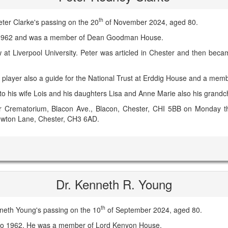
th
ter Clarke's passing on the 20
of November 2024, aged 80.
o 1962 and was a member of Dean Goodman House.
w at Liverpool University. Peter was articled in Chester and then becam
 player also a guide for the National Trust at Erddig House and a mem
o his wife Lois and his daughters Lisa and Anne Marie also his grandch
ter Crematorium, Blacon Ave., Blacon, Chester, CHI 5BB on Monday t
Rowton Lane, Chester, CH3 6AD.
Dr. Kenneth R. Young
th
neth Young's passing on the 10
of September 2024, aged 80.
 to 1962. He was a member of Lord Kenyon House.