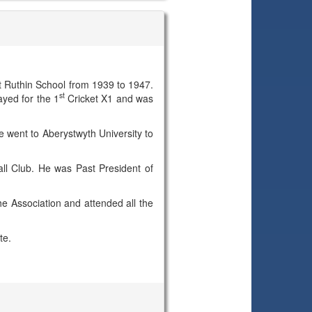
 Ruthin School from 1939 to 1947.
st
yed for the 1
Cricket X1 and was
he went to Aberystwyth University to
all Club. He was Past President of
e Association and attended all the
te.