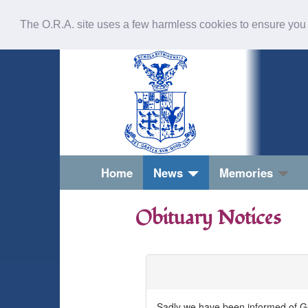
The O.R.A. site uses a few harmless cookies to ensure you
Home
News
Memories
Obituary Notices
Geoffrey (Geoff) Hilton Croasdale
Sadly we have been informed of Ge