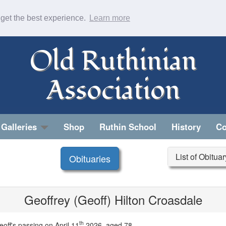
 get the best experience.
Learn more
Old Ruthinian
Association
Galleries
Shop
Ruthin School
History
Co
List of Obitua
Obituaries
Geoffrey (Geoff) Hilton Croasdale
th
off's passing on April 11
2026, aged 78.