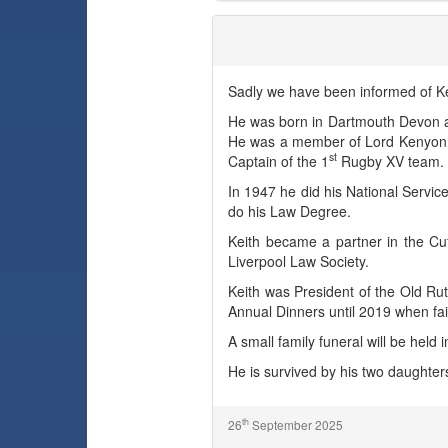
Keith Maxwell (Max) Tamlin
Sadly we have been informed of Ke
He was born in Dartmouth Devon a
He was a member of Lord Kenyon H
st
Captain of the 1
Rugby XV team.
In 1947 he did his National Service
do his Law Degree.
Keith became a partner in the Cuf
Liverpool Law Society.
Keith was President of the Old Ru
Annual Dinners until 2019 when fai
A small family funeral will be held 
He is survived by his two daughte
th
26
September 2025