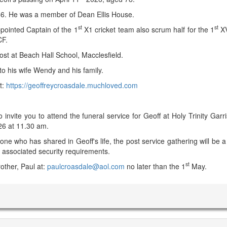
66. He was a member of Dean Ellis House.
st
st
pointed Captain of the 1
X1 cricket team also scrum half for the 1
XV
CF.
ost at Beach Hall School, Macclesfield.
o his wife Wendy and his family.
t:
https://geoffreycroasdale.muchloved.com
 invite you to attend the funeral service for Geoff at Holy Trinity Garr
6 at 11.30 am.
ne who has shared in Geoff's life, the post service gathering will be a 
 associated security requirements.
st
other, Paul at:
paulcroasdale@aol.com
no later than the 1
May.