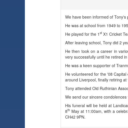
We have been informed of Tony's 
He was at school from 1949 to 1
st
He played for the 1
X1 Cricket Te
After leaving school, Tony did 2 y
He then took on a career in vario
very successfully until he retired i
He was a keen supporter of Tranme
He volunteered for the '08 Capital
around Liverpool, finally retiring at
Tony attended Old Ruthinian Associ
We send our sincere condolences to
His funeral will be held at Lan
th
8
May at 11:00am, with a celebrat
CH42 9PN.