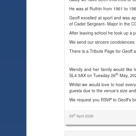
He was at Ruthin from 1961 to 19
Geoff excelled at sport and was ap
of Cadet Sergeant- Major in the C
After leaving school he took up a p
We send our sincere condolences t
There is a Tribute Page for Geoff a
Wendy and her family would like to
th
SL4 3AX on Tuesday 26
May, 202
Whilst we would love to host everyo
guests due to the venue's size and
We request you RSVP to Geoff's br
th
29
April 2026
Anthony (Tony) Eustice Vaughan