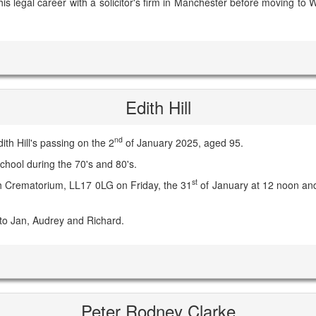
 his legal career with a solicitor's firm in Manchester before moving t
Edith Hill
nd
th Hill's passing on the 2
of January 2025, aged 95.
chool during the 70's and 80's.
st
aph Crematorium, LL17 0LG on Friday, the 31
of January at 12 noon and
to Jan, Audrey and Richard.
Peter Rodney Clarke