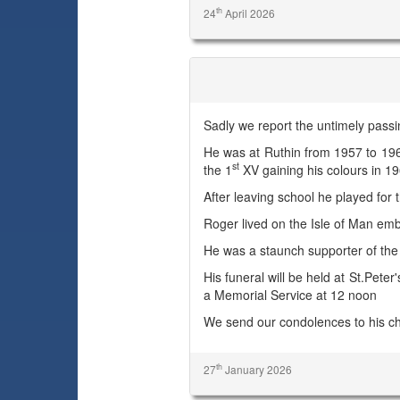
th
24
April 2026
Roger Bryan Emery
Sadly we report the untimely pass
He was at Ruthin from 1957 to 19
st
the 1
XV gaining his colours in 1
After leaving school he played for 
Roger lived on the Isle of Man emb
He was a staunch supporter of th
His funeral will be held at St.Pet
a Memorial Service at 12 noon
We send our condolences to his ch
th
27
January 2026