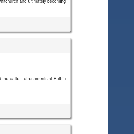
o Whitchurch and ultimately becoming
 thereafter refreshments at Ruthin