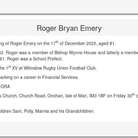
Roger Bryan Emery
th
ing of Roger Emery on the 17
of December 2025, aged 81.
62. Roger was a member of Bishop Wynne House and latterly a member 
961. Roger was a School Prefect.
st
the 1
XV at Wilmslow Rugby Union Football Club.
arking on a career in Financial Services.
e ORA
th
er's Church, Church Road, Onchan, Isle of Man, IM3 1BF on Friday 30
o
ildren Sam, Polly, Marnia and his Grandchildren.