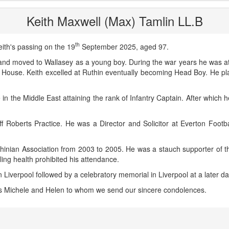
Keith Maxwell (Max) Tamlin LL.B
th
ith's passing on the 19
September 2025, aged 97.
nd moved to Wallasey as a young boy. During the war years he was at
ouse. Keith excelled at Ruthin eventually becoming Head Boy. He pla
 in the Middle East attaining the rank of Infantry Captain. After which 
f Roberts Practice. He was a Director and Solicitor at Everton Footb
thinian Association from 2003 to 2005. He was a stauch supporter of th
ling health prohibited his attendance.
in Liverpool followed by a celebratory memorial in Liverpool at a later da
rs Michele and Helen to whom we send our sincere condolences.