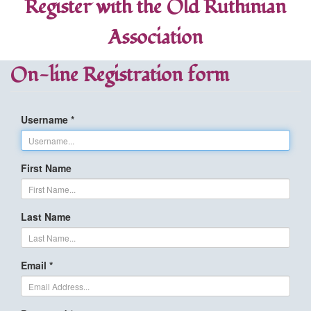
Register with the Old Ruthinian
Association
On-line Registration form
Username *
First Name
Last Name
Email *