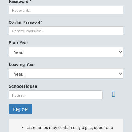
Password *
Confirm Password *
Start Year
Leaving Year
School House
Register
Usernames may contain only digits, upper and