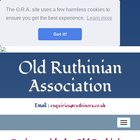
The O.R.A. site uses a few harmless cookies to
ensure you get the best experience.
Learn more
Got it!
Old Ruthinian
Association
Email :
enquiries@ruthinora.co.uk
Toggle
navigati