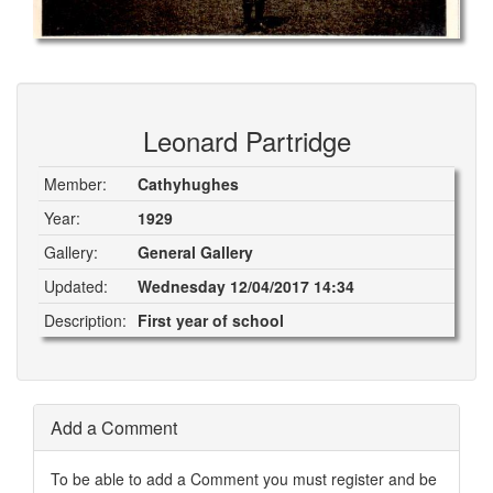
Leonard Partridge
Member:
Cathyhughes
Year:
1929
Gallery:
General Gallery
Updated:
Wednesday 12/04/2017 14:34
Description:
First year of school
Add a Comment
To be able to add a Comment you must register and be