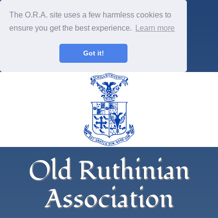
The O.R.A. site uses a few harmless cookies to
ensure you get the best experience.
Learn more
Got it!
Old Ruthinian
Association