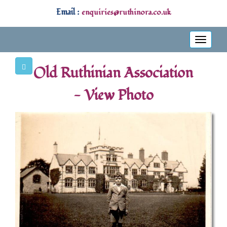
Email :
enquiries@ruthinora.co.uk
Toggle
navigati
Old Ruthinian Association
- View Photo