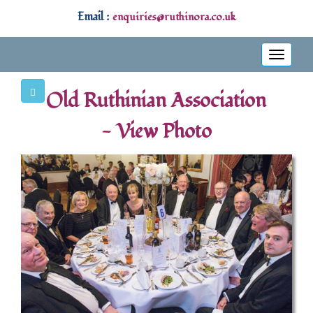
Email :
enquiries@ruthinora.co.uk
Toggle
navigati
Old Ruthinian Association
- View Photo