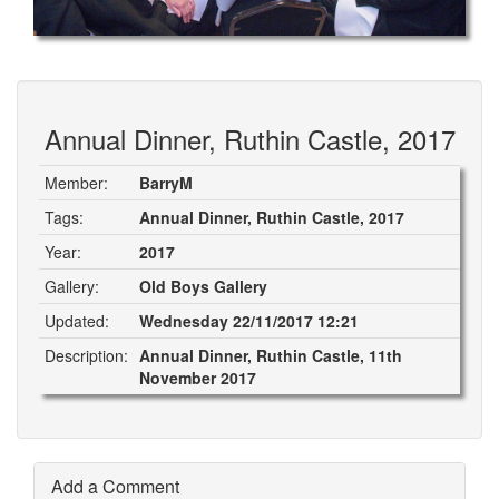
Annual Dinner, Ruthin Castle, 2017
Member:
BarryM
Tags:
Annual Dinner, Ruthin Castle, 2017
Year:
2017
Gallery:
Old Boys Gallery
Updated:
Wednesday 22/11/2017 12:21
Description:
Annual Dinner, Ruthin Castle, 11th
November 2017
Add a Comment