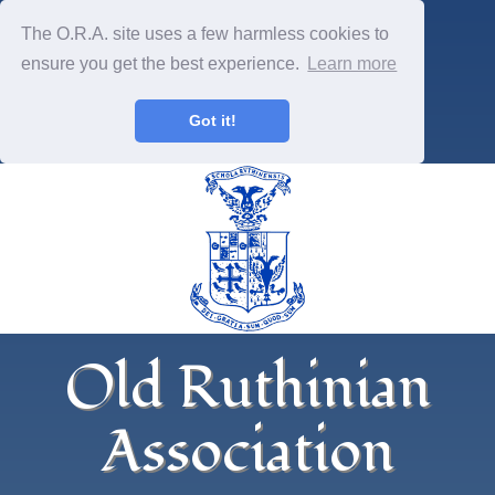
The O.R.A. site uses a few harmless cookies to
ensure you get the best experience.
Learn more
Got it!
Old Ruthinian
Association