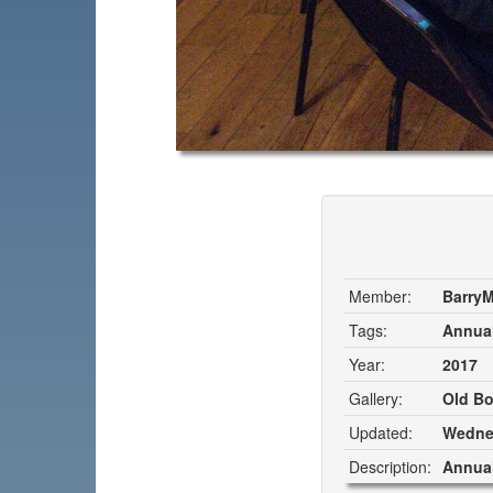
Member:
Barry
Tags:
Annual
Year:
2017
Gallery:
Old Bo
Updated:
Wednes
Description:
Annual