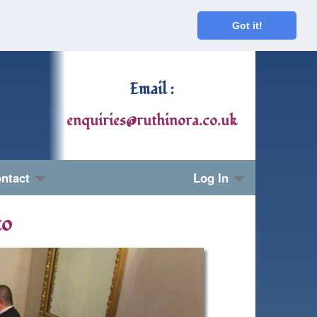
Got it!
Email :
enquiries@ruthinora.co.uk
ntact
Log In
to