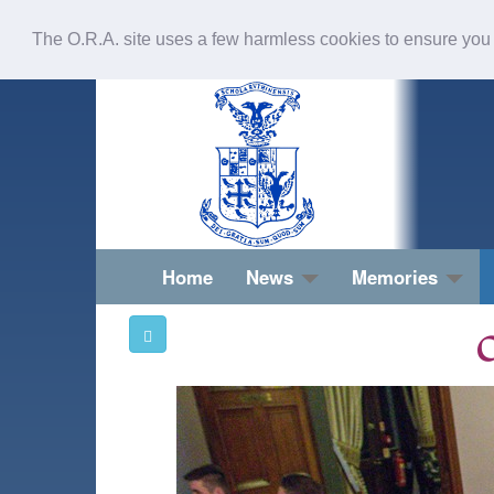
The O.R.A. site uses a few harmless cookies to ensure you
Home
News
Memories
O