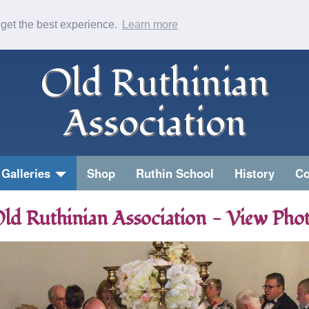
 get the best experience.
Learn more
Old Ruthinian
Association
Galleries
Shop
Ruthin School
History
Co
ld Ruthinian Association - View Pho