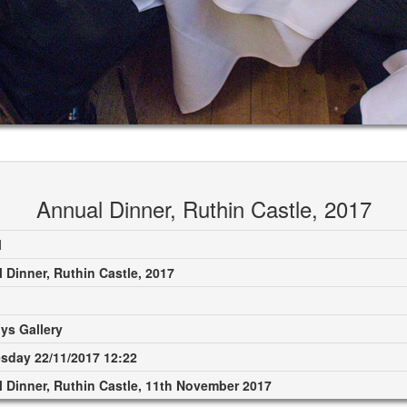
Annual Dinner, Ruthin Castle, 2017
M
 Dinner, Ruthin Castle, 2017
ys Gallery
day 22/11/2017 12:22
 Dinner, Ruthin Castle, 11th November 2017