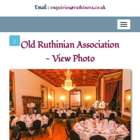
Email :
enquiries@ruthinora.co.uk
Toggle
navigati
Old Ruthinian Association
- View Photo