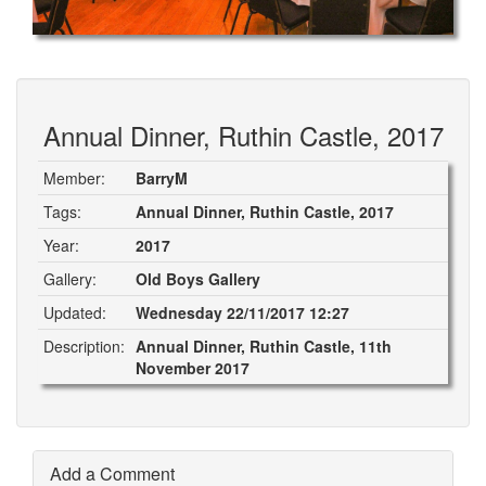
Annual Dinner, Ruthin Castle, 2017
Member:
BarryM
Tags:
Annual Dinner, Ruthin Castle, 2017
Year:
2017
Gallery:
Old Boys Gallery
Updated:
Wednesday 22/11/2017 12:27
Description:
Annual Dinner, Ruthin Castle, 11th
November 2017
Add a Comment