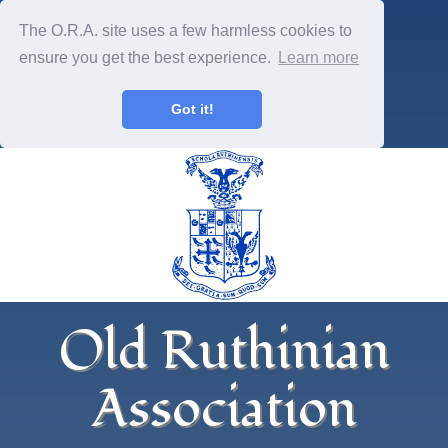
The O.R.A. site uses a few harmless cookies to
ensure you get the best experience.
Learn more
Got it!
Old Ruthinian
Association