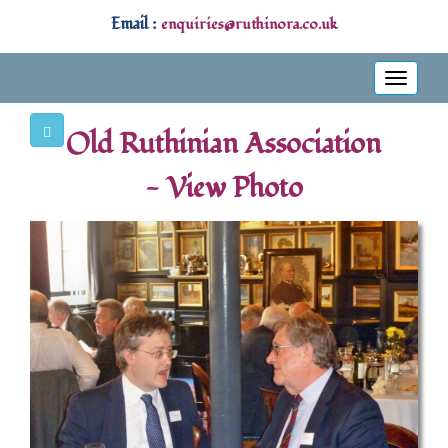
Email :
enquiries@ruthinora.co.uk
Toggle
navigati
Old Ruthinian Association
- View Photo