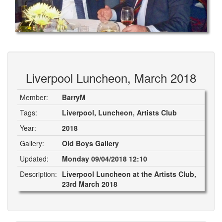
Liverpool Luncheon, March 2018
Member:
BarryM
Tags:
Liverpool, Luncheon, Artists Club
Year:
2018
Gallery:
Old Boys Gallery
Updated:
Monday 09/04/2018 12:10
Description:
Liverpool Luncheon at the Artists Club,
23rd March 2018