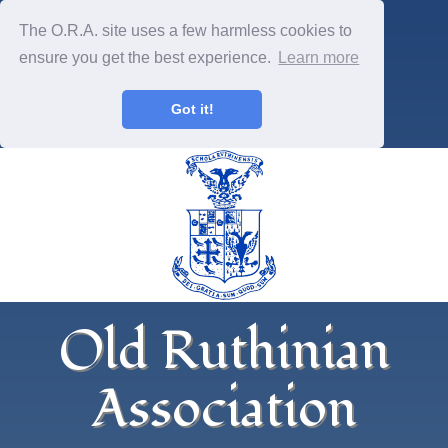
The O.R.A. site uses a few harmless cookies to
ensure you get the best experience.
Learn more
Got it!
Old Ruthinian
Association