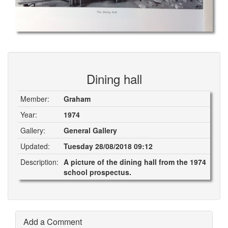
Dining hall
Member:
Graham
Year:
1974
Gallery:
General Gallery
Updated:
Tuesday 28/08/2018 09:12
Description:
A picture of the dining hall from the 1974
school prospectus.
Add a Comment