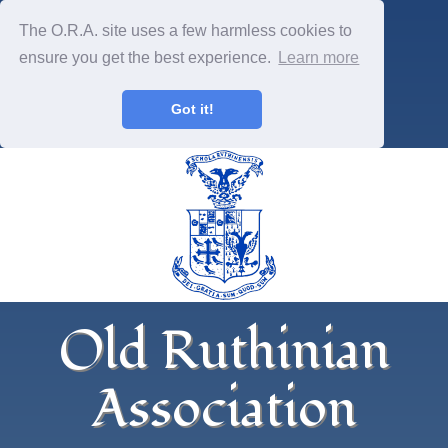
The O.R.A. site uses a few harmless cookies to
ensure you get the best experience.
Learn more
Got it!
Old Ruthinian
Association