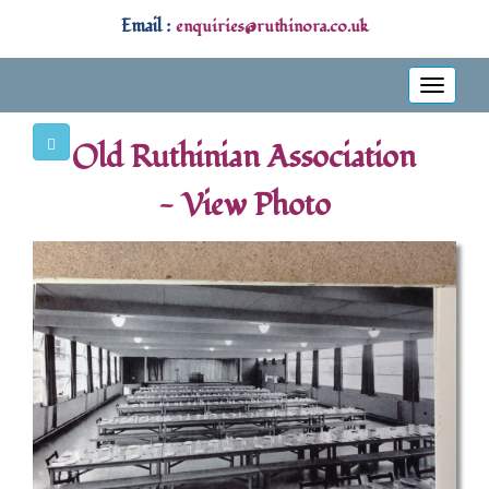
Email :
enquiries@ruthinora.co.uk
Toggle
navigati
Old Ruthinian Association
- View Photo