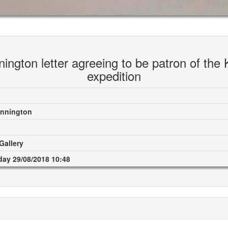
ington letter agreeing to be patron of the 
expedition
onnington
Gallery
ay 29/08/2018 10:48