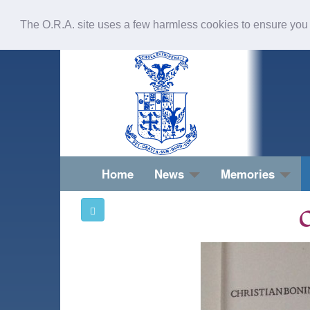
The O.R.A. site uses a few harmless cookies to ensure you
Home
News
Memories
O