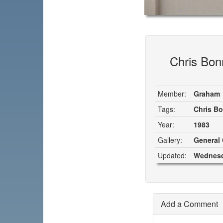
Chris Bonn
Member:
Graham
Tags:
Chris B
Year:
1983
Gallery:
General 
Updated:
Wednesd
Add a Comment