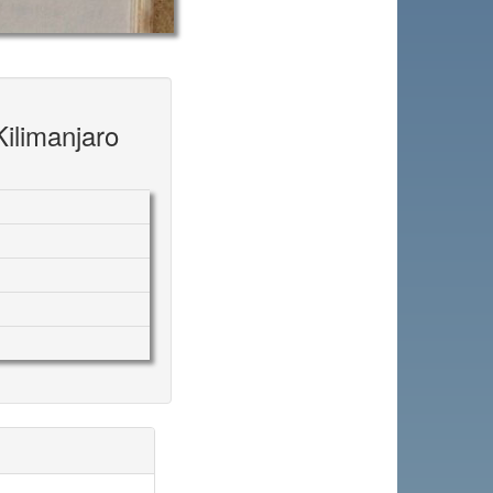
Kilimanjaro