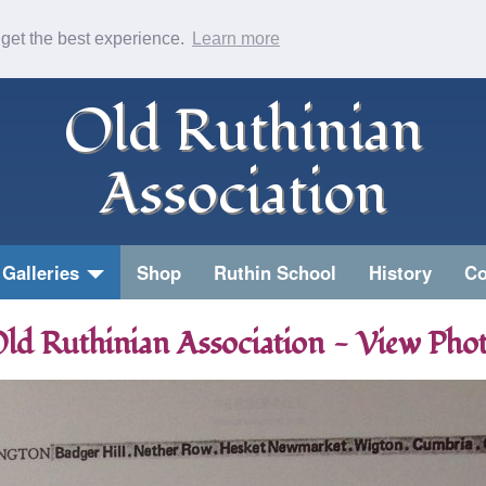
 get the best experience.
Learn more
Old Ruthinian
Association
Galleries
Shop
Ruthin School
History
Co
ld Ruthinian Association - View Pho