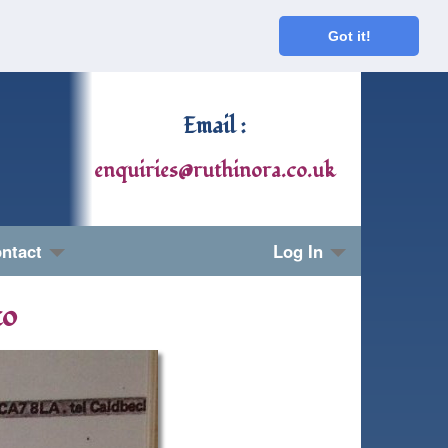
Got it!
Email :
enquiries@ruthinora.co.uk
ntact
Log In
to