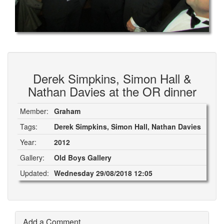
Derek Simpkins, Simon Hall &
Nathan Davies at the OR dinner
Member:
Graham
Tags:
Derek Simpkins, Simon Hall, Nathan Davies
Year:
2012
Gallery:
Old Boys Gallery
Updated:
Wednesday 29/08/2018 12:05
Add a Comment