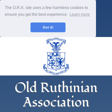
The O.R.A. site uses a few harmless cookies to
ensure you get the best experience.
Learn more
Got it!
Old Ruthinian
Association