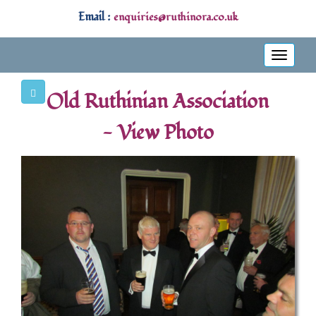
Email :
enquiries@ruthinora.co.uk
Toggle
navigati
Old Ruthinian Association
- View Photo