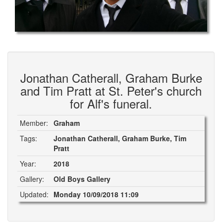
Jonathan Catherall, Graham Burke
and Tim Pratt at St. Peter's church
for Alf's funeral.
Member:
Graham
Tags:
Jonathan Catherall, Graham Burke, Tim
Pratt
Year:
2018
Gallery:
Old Boys Gallery
Updated:
Monday 10/09/2018 11:09