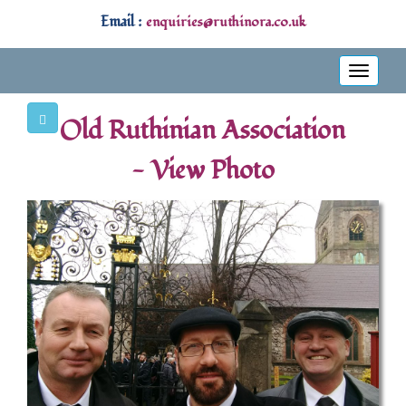
Email :
enquiries@ruthinora.co.uk
Toggle
navigati
Old Ruthinian Association
- View Photo