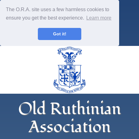
The O.R.A. site uses a few harmless cookies to
ensure you get the best experience.
Learn more
Got it!
Old Ruthinian
Association