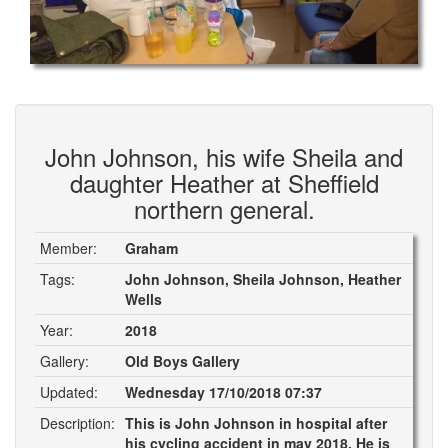
John Johnson, his wife Sheila and
daughter Heather at Sheffield
northern general.
Member:
Graham
Tags:
John Johnson, Sheila Johnson, Heather
Wells
Year:
2018
Gallery:
Old Boys Gallery
Updated:
Wednesday 17/10/2018 07:37
Description:
This is John Johnson in hospital after
his cycling accident in may 2018. He is