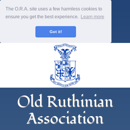
The O.R.A. site uses a few harmless cookies to
ensure you get the best experience.
Learn more
Got it!
Old Ruthinian
Association