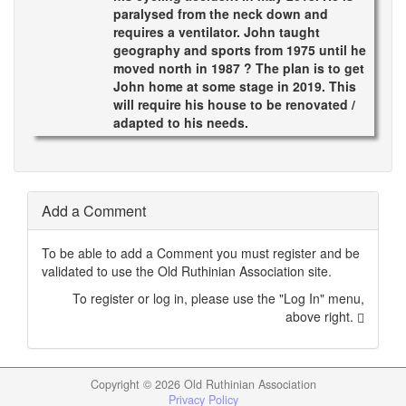
paralysed from the neck down and
requires a ventilator. John taught
geography and sports from 1975 until he
moved north in 1987 ? The plan is to get
John home at some stage in 2019. This
will require his house to be renovated /
adapted to his needs.
Add a Comment
To be able to add a Comment you must register and be
validated to use the Old Ruthinian Association site.
To register or log in, please use the "Log In" menu,
above right.
Copyright ©
2026 Old Ruthinian Association
Privacy Policy