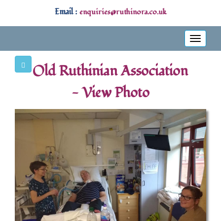
Email :
enquiries@ruthinora.co.uk
Toggle
navigati
Old Ruthinian Association
- View Photo