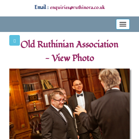
Email :
enquiries@ruthinora.co.uk
Toggle
navigati
Old Ruthinian Association
- View Photo