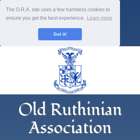
The O.R.A. site uses a few harmless cookies to
ensure you get the best experience.
Learn more
Got it!
Old Ruthinian
Association