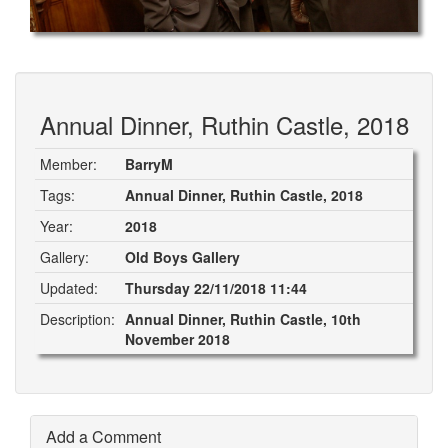
Annual Dinner, Ruthin Castle, 2018
Member:
BarryM
Tags:
Annual Dinner, Ruthin Castle, 2018
Year:
2018
Gallery:
Old Boys Gallery
Updated:
Thursday 22/11/2018 11:44
Description:
Annual Dinner, Ruthin Castle, 10th
November 2018
Add a Comment