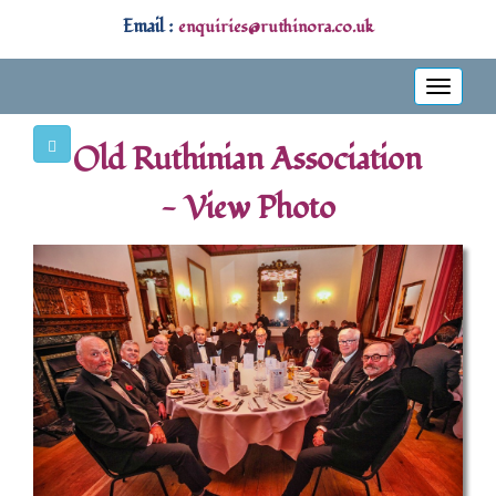
Email :
enquiries@ruthinora.co.uk
Toggle
navigati
Old Ruthinian Association
- View Photo