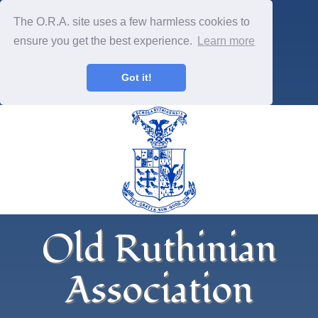
The O.R.A. site uses a few harmless cookies to
ensure you get the best experience.
Learn more
Got it!
Old Ruthinian
Association