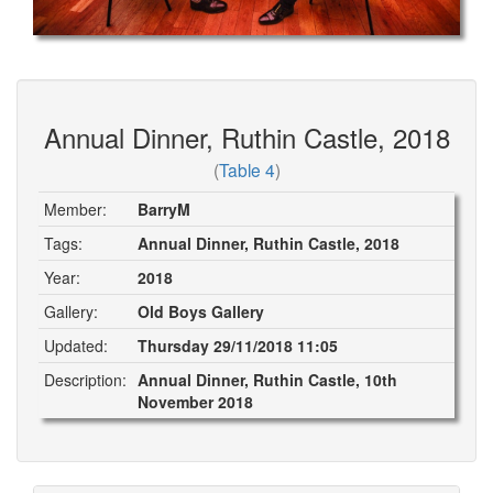
Annual Dinner, Ruthin Castle, 2018
(
Table 4
)
Member:
BarryM
Tags:
Annual Dinner, Ruthin Castle, 2018
Year:
2018
Gallery:
Old Boys Gallery
Updated:
Thursday 29/11/2018 11:05
Description:
Annual Dinner, Ruthin Castle, 10th
November 2018