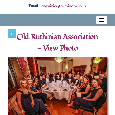
Email :
enquiries@ruthinora.co.uk
Toggle
navigati
Old Ruthinian Association
- View Photo