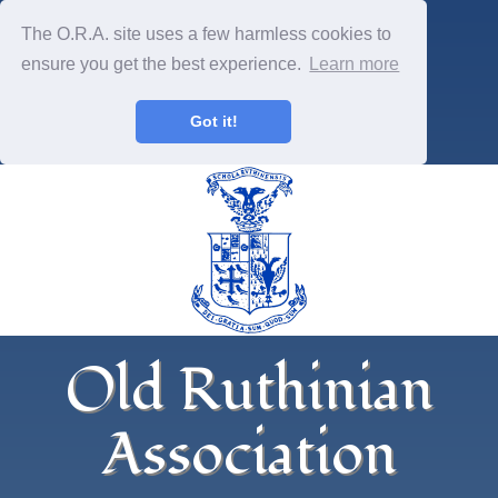
The O.R.A. site uses a few harmless cookies to
ensure you get the best experience.
Learn more
Got it!
Old Ruthinian
Association