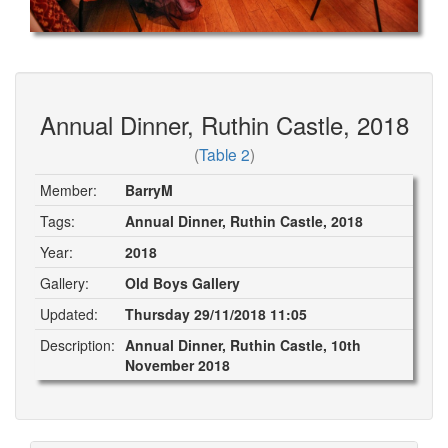
Annual Dinner, Ruthin Castle, 2018
(
Table 2
)
Member:
BarryM
Tags:
Annual Dinner, Ruthin Castle, 2018
Year:
2018
Gallery:
Old Boys Gallery
Updated:
Thursday 29/11/2018 11:05
Description:
Annual Dinner, Ruthin Castle, 10th
November 2018