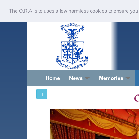
The O.R.A. site uses a few harmless cookies to ensure you
Home
News
Memories
O