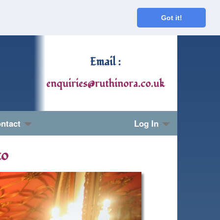
Got it!
Email :
enquiries@ruthinora.co.uk
ntact
Log In
to