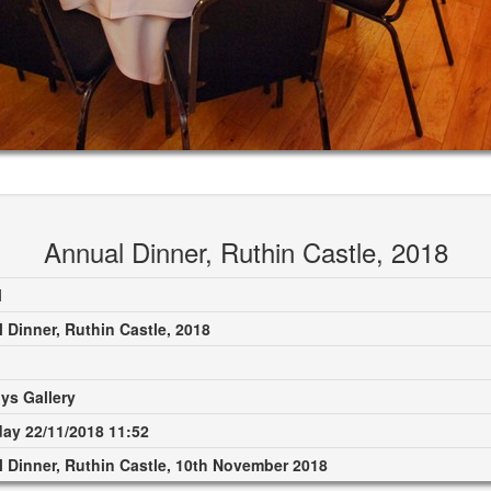
Annual Dinner, Ruthin Castle, 2018
M
 Dinner, Ruthin Castle, 2018
ys Gallery
ay 22/11/2018 11:52
 Dinner, Ruthin Castle, 10th November 2018