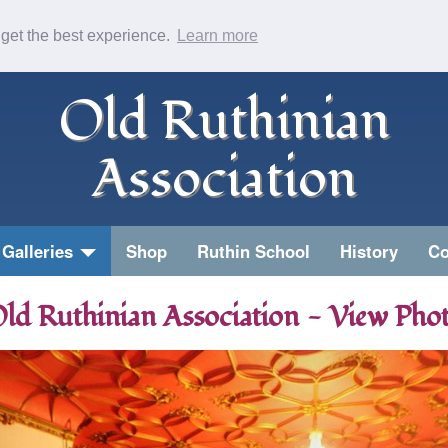
 get the best experience.
Learn more
Old Ruthinian
Association
Galleries
Shop
Ruthin School
History
Co
ld Ruthinian Association - View Pho