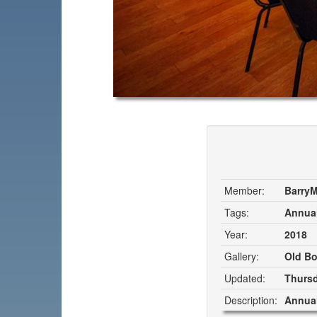
Member:
Barry
Tags:
Annual
Year:
2018
Gallery:
Old Bo
Updated:
Thursd
Description:
Annual