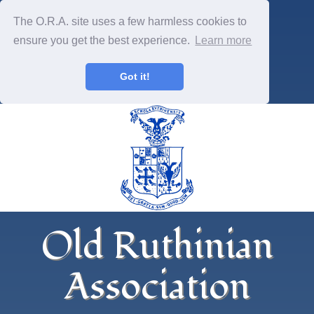
The O.R.A. site uses a few harmless cookies to
ensure you get the best experience.
Learn more
Got it!
Old Ruthinian
Association