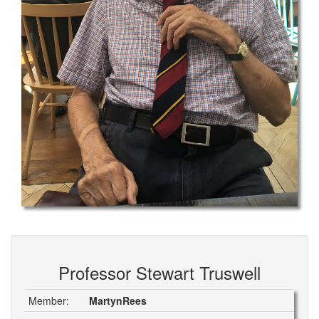
Professor Stewart Truswell
Member:
MartynRees