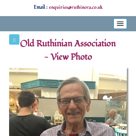
Email :
enquiries@ruthinora.co.uk
Toggle
navigati
Old Ruthinian Association
- View Photo