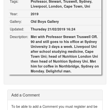
Tags:
Professor, Stewart, Truswell, Sydney,
Liverpool, London, Cape Town, Uni
Year:
2019
Gallery:
Old Boys Gallery
Updated:
Thursday 21/02/2019 16:24
Description:
Met with Professor Stewart Truswell OR.
90 and still goes to his office at Sydney
University 3 days a week. Liverpool Uni
after school studying medicine, Cape
Town Uni; head of Nutrition London Uni
then head of Nutrition Sydney Uni. Met
him for coffee in Northbridge, Sydney on
Monday. Delightful man.
Add a Comment
To be able to add a Comment you must register and be