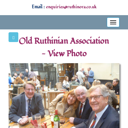
Email :
enquiries@ruthinora.co.uk
Toggle
navigati
Old Ruthinian Association
- View Photo