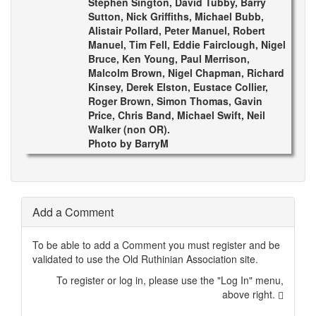
Stephen Sington, David Tubby, Barry
Sutton, Nick Griffiths, Michael Bubb,
Alistair Pollard, Peter Manuel, Robert
Manuel, Tim Fell, Eddie Fairclough, Nigel
Bruce, Ken Young, Paul Merrison,
Malcolm Brown, Nigel Chapman, Richard
Kinsey, Derek Elston, Eustace Collier,
Roger Brown, Simon Thomas, Gavin
Price, Chris Band, Michael Swift, Neil
Walker (non OR).
Photo by BarryM
Add a Comment
To be able to add a Comment you must register and be
validated to use the Old Ruthinian Association site.
To register or log in, please use the "Log In" menu,
above right.