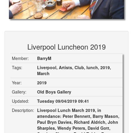
Liverpool Luncheon 2019
Member:
BarryM
Tags:
Liverpool, Artists, Club, lunch, 2019,
March
Year:
2019
Gallery:
Old Boys Gallery
Updated:
Tuesday 09/04/2019 09:41
Description:
Liverpool Lunch March 2019, in
attendance: Peter Bennett, Barry Mason,
Paul Bryn Davies, Richard Aldrich, John
Sharples, Wendy Peters, David Gott,