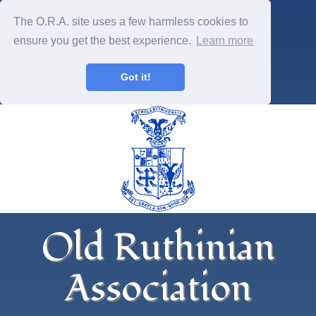
The O.R.A. site uses a few harmless cookies to
ensure you get the best experience.
Learn more
Got it!
Old Ruthinian
Association