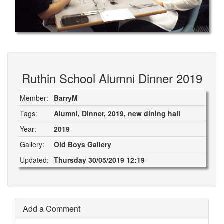
Ruthin School Alumni Dinner 2019
Member:
BarryM
Tags:
Alumni, Dinner, 2019, new dining hall
Year:
2019
Gallery:
Old Boys Gallery
Updated:
Thursday 30/05/2019 12:19
Add a Comment