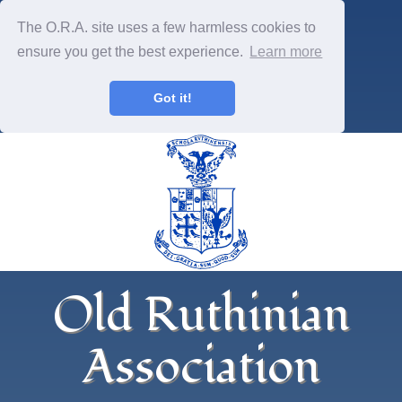
The O.R.A. site uses a few harmless cookies to
ensure you get the best experience.
Learn more
Got it!
Old Ruthinian
Association