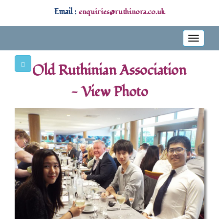
Email :
enquiries@ruthinora.co.uk
Toggle
navigati
Old Ruthinian Association
- View Photo