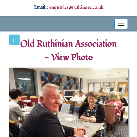
Email :
enquiries@ruthinora.co.uk
Toggle
navigati
Old Ruthinian Association
- View Photo