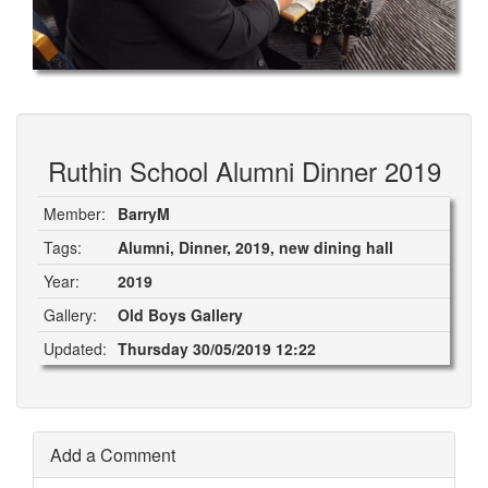
Ruthin School Alumni Dinner 2019
Member:
BarryM
Tags:
Alumni, Dinner, 2019, new dining hall
Year:
2019
Gallery:
Old Boys Gallery
Updated:
Thursday 30/05/2019 12:22
Add a Comment