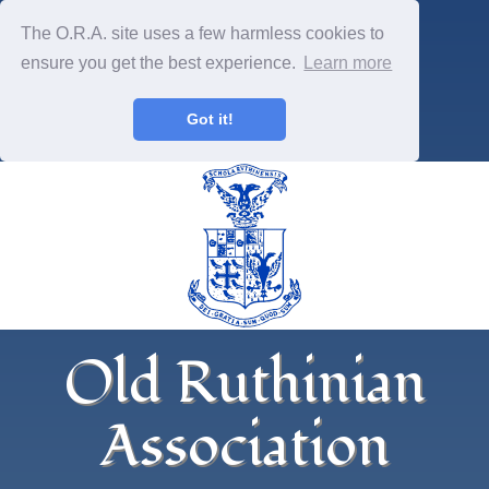
The O.R.A. site uses a few harmless cookies to
ensure you get the best experience.
Learn more
Got it!
Old Ruthinian
Association