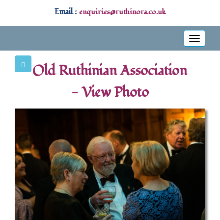
Email :
enquiries@ruthinora.co.uk
Toggle
navigati
Old Ruthinian Association
- View Photo