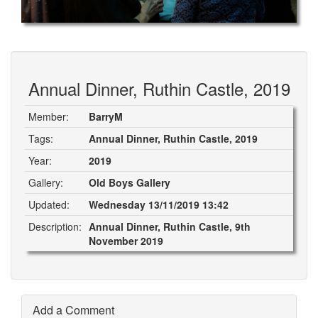
Annual Dinner, Ruthin Castle, 2019
Member:
BarryM
Tags:
Annual Dinner, Ruthin Castle, 2019
Year:
2019
Gallery:
Old Boys Gallery
Updated:
Wednesday 13/11/2019 13:42
Description:
Annual Dinner, Ruthin Castle, 9th
November 2019
Add a Comment