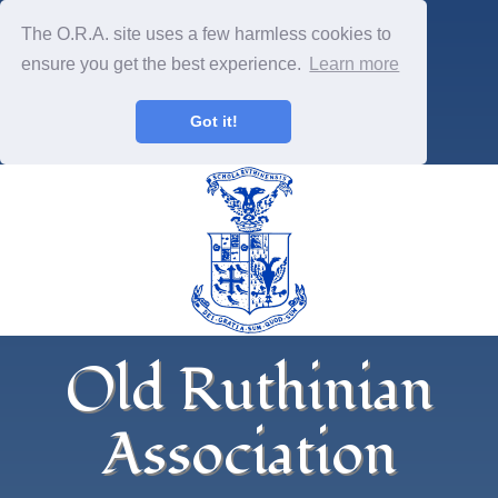
The O.R.A. site uses a few harmless cookies to
ensure you get the best experience.
Learn more
Got it!
Old Ruthinian
Association