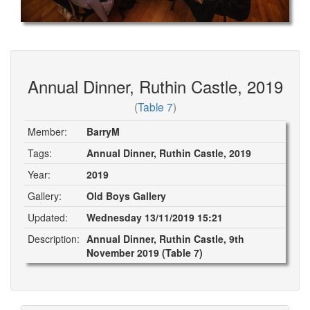
Annual Dinner, Ruthin Castle, 2019
(
Table 7
)
Member:
BarryM
Tags:
Annual Dinner, Ruthin Castle, 2019
Year:
2019
Gallery:
Old Boys Gallery
Updated:
Wednesday 13/11/2019 15:21
Description:
Annual Dinner, Ruthin Castle, 9th
November 2019 (Table 7)