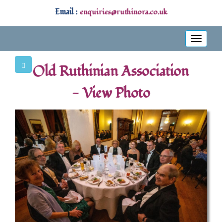
Email :
enquiries@ruthinora.co.uk
Toggle
navigati
Old Ruthinian Association
- View Photo