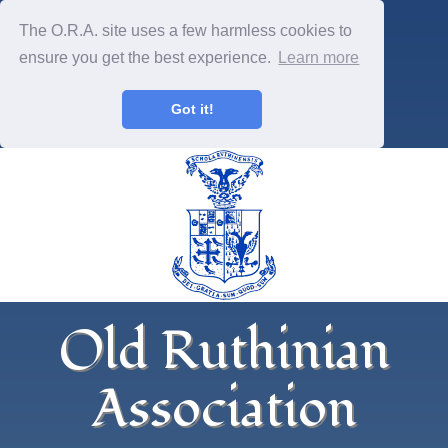
The O.R.A. site uses a few harmless cookies to
ensure you get the best experience.
Learn more
Got it!
Old Ruthinian
Association