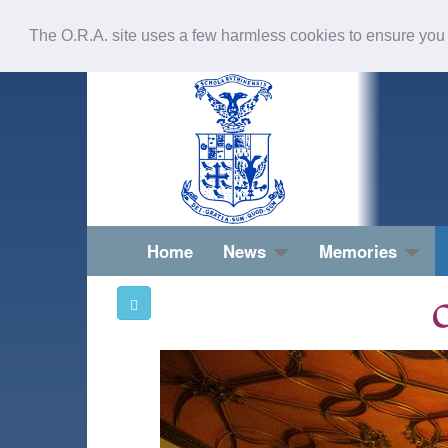
The O.R.A. site uses a few harmless cookies to ensure you
Home
News
Memories
O