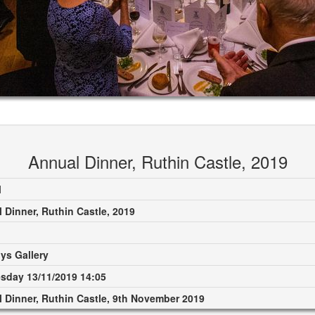
Annual Dinner, Ruthin Castle, 2019
M
 Dinner, Ruthin Castle, 2019
ys Gallery
day 13/11/2019 14:05
 Dinner, Ruthin Castle, 9th November 2019