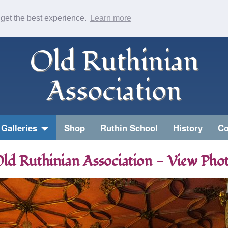
 get the best experience.
Learn more
Old Ruthinian
Association
Galleries
Shop
Ruthin School
History
Co
ld Ruthinian Association - View Pho