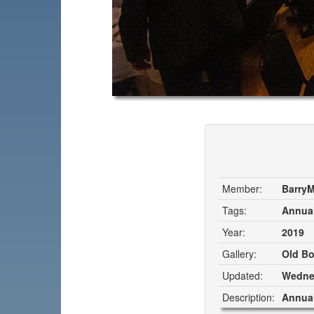
Member:
Barry
Tags:
Annual
Year:
2019
Gallery:
Old Bo
Updated:
Wednes
Description:
Annual