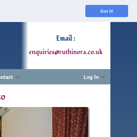
Got it!
Email :
enquiries@ruthinora.co.uk
ntact
Log In
to