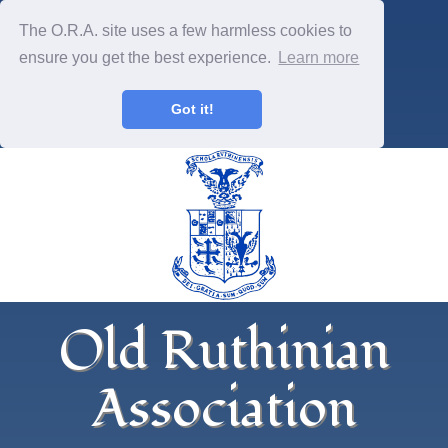
The O.R.A. site uses a few harmless cookies to
ensure you get the best experience.
Learn more
Got it!
Old Ruthinian
Association