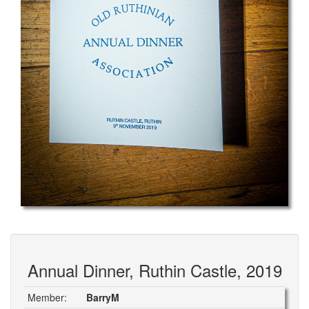
Annual Dinner, Ruthin Castle, 2019
Member:
BarryM