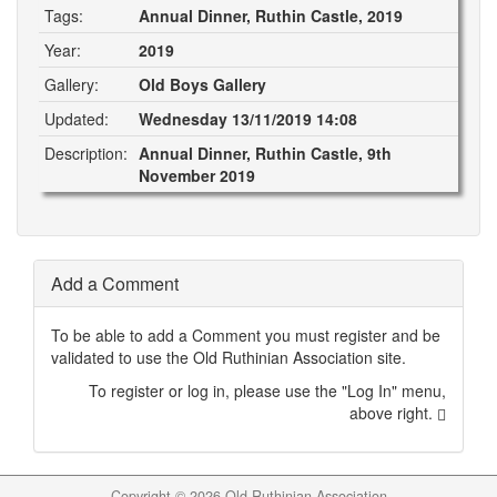
Tags:
Annual Dinner, Ruthin Castle, 2019
Year:
2019
Gallery:
Old Boys Gallery
Updated:
Wednesday 13/11/2019 14:08
Description:
Annual Dinner, Ruthin Castle, 9th
November 2019
Add a Comment
To be able to add a Comment you must register and be
validated to use the Old Ruthinian Association site.
To register or log in, please use the "Log In" menu,
above right.
Copyright ©
2026 Old Ruthinian Association