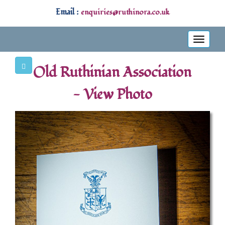
Email :
enquiries@ruthinora.co.uk
Toggle
navigati
Old Ruthinian Association
- View Photo