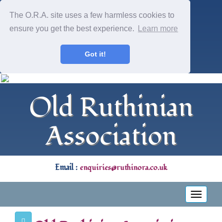
The O.R.A. site uses a few harmless cookies to
ensure you get the best experience.
Learn more
Got it!
Old Ruthinian
Association
Email :
enquiries@ruthinora.co.uk
Toggle
navigati