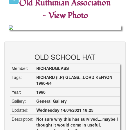
Old Ruthinian Association
- View Photo
OLD SCHOOL HAT
Member:
RICHARDGLASS
Tags:
RICHARD (I.R) GLASS...LORD KENYON
1960-64
Year:
1960
Gallery:
General Gallery
Updated:
Wednesday 14/04/2021 18:25
Description:
Not sure why this has survived....maybe I
thought it would come in useful.