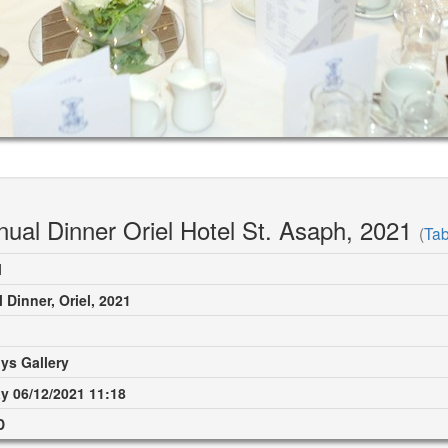
ual Dinner Oriel Hotel St. Asaph, 2021
(
Tab
M
 Dinner, Oriel, 2021
ys Gallery
 06/12/2021 11:18
D