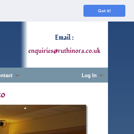
Got it!
Email :
enquiries@ruthinora.co.uk
ntact
Log In
to