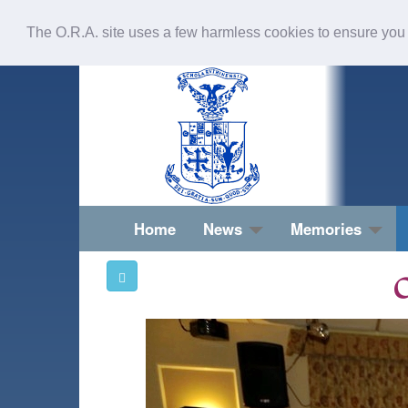
The O.R.A. site uses a few harmless cookies to ensure you
Home
News
Memories
O