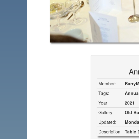
Ann
Member:
Barry
Tags:
Annual
Year:
2021
Gallery:
Old Bo
Updated:
Monday
Description:
Table 