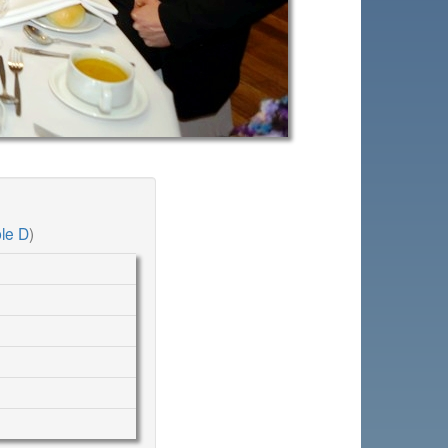
le D
)