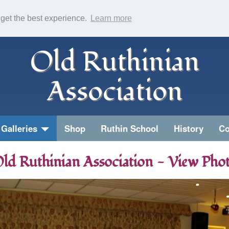
 get the best experience.
Learn more
Old Ruthinian
Association
Galleries
Shop
Ruthin School
History
Co
ld Ruthinian Association - View Pho