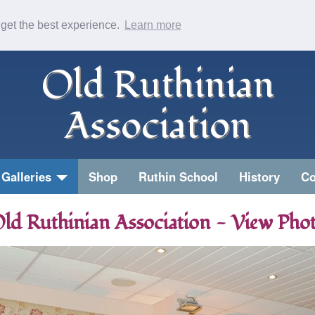
 get the best experience.
Learn more
Old Ruthinian
Association
Galleries
Shop
Ruthin School
History
Co
ld Ruthinian Association - View Pho