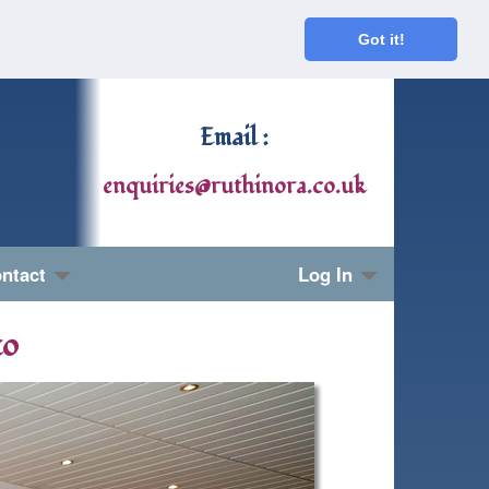
Got it!
Email :
enquiries@ruthinora.co.uk
ntact
Log In
to