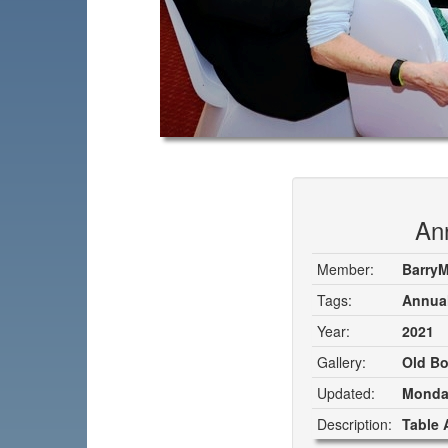
An
Member:
Barry
Tags:
Annual
Year:
2021
Gallery:
Old Bo
Updated:
Monday
Description:
Table 