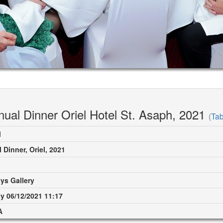
nual Dinner Oriel Hotel St. Asaph, 2021
(
Tab
M
 Dinner, Oriel, 2021
ys Gallery
 06/12/2021 11:17
A