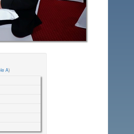
le A
)