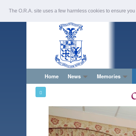
The O.R.A. site uses a few harmless cookies to ensure you
Home
News
Memories
O