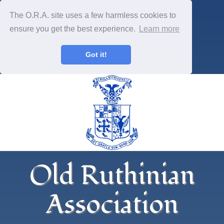
The O.R.A. site uses a few harmless cookies to
ensure you get the best experience.
Learn more
Got it!
Old Ruthinian
Association