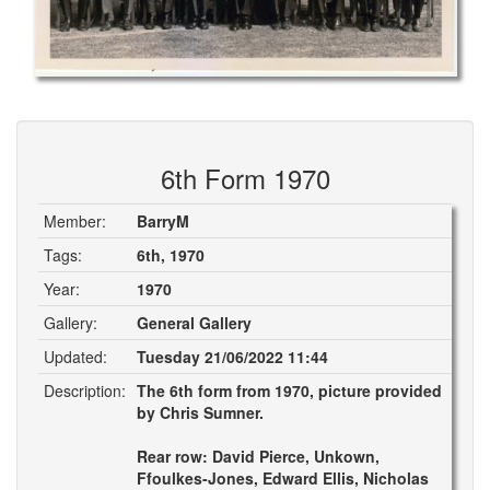
6th Form 1970
Member:
BarryM
Tags:
6th, 1970
Year:
1970
Gallery:
General Gallery
Updated:
Tuesday 21/06/2022 11:44
Description:
The 6th form from 1970, picture provided
by Chris Sumner.
Rear row: David Pierce, Unkown,
Ffoulkes-Jones, Edward Ellis, Nicholas