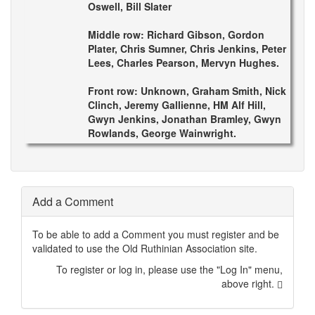
Oswell, Bill Slater
Middle row: Richard Gibson, Gordon
Plater, Chris Sumner, Chris Jenkins, Peter
Lees, Charles Pearson, Mervyn Hughes.
Front row: Unknown, Graham Smith, Nick
Clinch, Jeremy Gallienne, HM Alf Hill,
Gwyn Jenkins, Jonathan Bramley, Gwyn
Rowlands, George Wainwright.
Add a Comment
To be able to add a Comment you must register and be
validated to use the Old Ruthinian Association site.
To register or log in, please use the "Log In" menu,
above right.