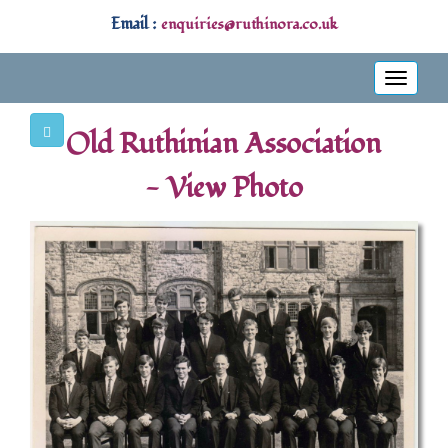
Email :
enquiries@ruthinora.co.uk
Toggle
navigati
Old Ruthinian Association
- View Photo