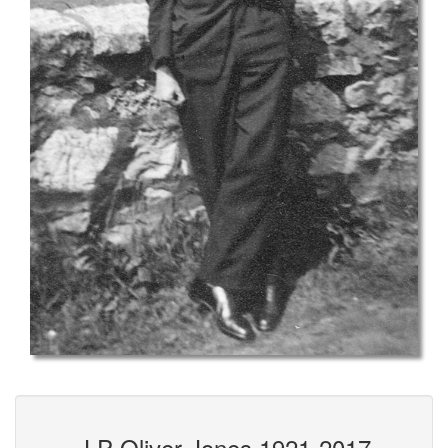
J P Oliver-Jones 1921-2017