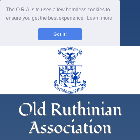
The O.R.A. site uses a few harmless cookies to
ensure you get the best experience.
Learn more
Got it!
Old Ruthinian
Association