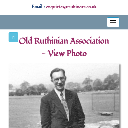
Email :
enquiries@ruthinora.co.uk
Toggle
navigati
Old Ruthinian Association
- View Photo