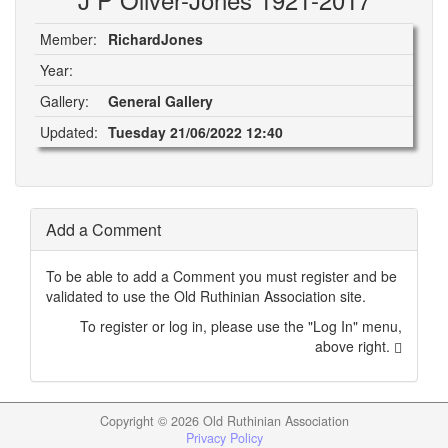
Member:
RichardJones
Year:
Gallery:
General Gallery
Updated:
Tuesday 21/06/2022 12:40
Add a Comment
To be able to add a Comment you must register and be
validated to use the Old Ruthinian Association site.
To register or log in, please use the "Log In" menu,
above right.
Copyright ©
2026 Old Ruthinian Association
Privacy Policy