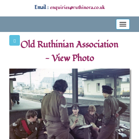
Email :
enquiries@ruthinora.co.uk
Toggle
navigati
Old Ruthinian Association
- View Photo