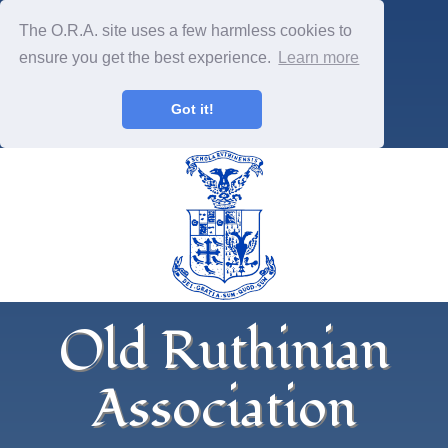
The O.R.A. site uses a few harmless cookies to
ensure you get the best experience.
Learn more
Got it!
Old Ruthinian
Association