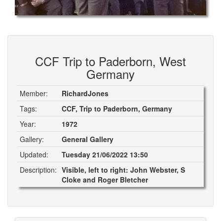
CCF Trip to Paderborn, West
Germany
Member:
RichardJones
Tags:
CCF, Trip to Paderborn, Germany
Year:
1972
Gallery:
General Gallery
Updated:
Tuesday 21/06/2022 13:50
Description:
Visible, left to right: John Webster, S
Cloke and Roger Bletcher