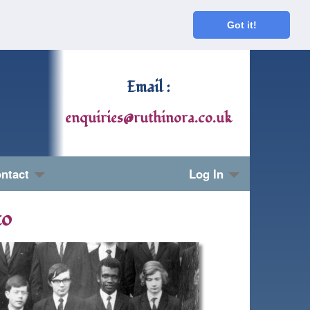
Got it!
Email :
enquiries@ruthinora.co.uk
ntact
Log In
to