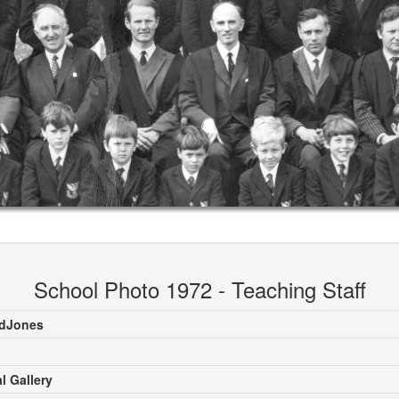
School Photo 1972 - Teaching Staff
rdJones
l Gallery