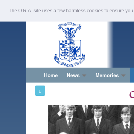
The O.R.A. site uses a few harmless cookies to ensure you
Home
News
Memories
O