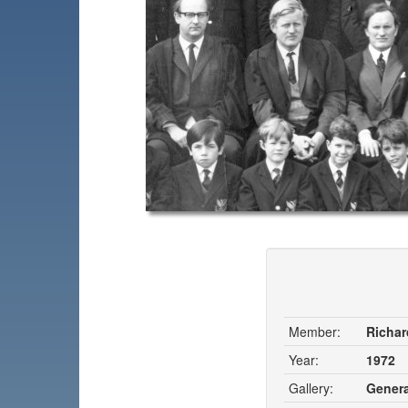
Member:
Richa
Year:
1972
Gallery:
Genera