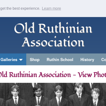
 get the best experience.
Learn more
Old Ruthinian
Association
Galleries
Shop
Ruthin School
History
Co
ld Ruthinian Association - View Pho