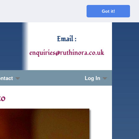
Got it!
Email :
enquiries@ruthinora.co.uk
ntact
Log In
to