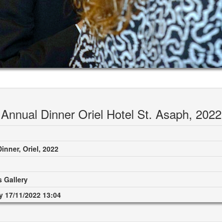
Annual Dinner Oriel Hotel St. Asaph, 2022
inner, Oriel, 2022
 Gallery
 17/11/2022 13:04