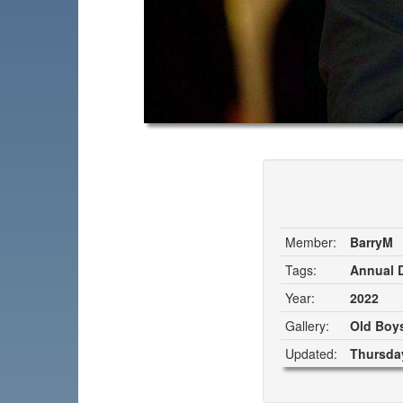
Member:
BarryM
Tags:
Annual D
Year:
2022
Gallery:
Old Boys
Updated:
Thursday