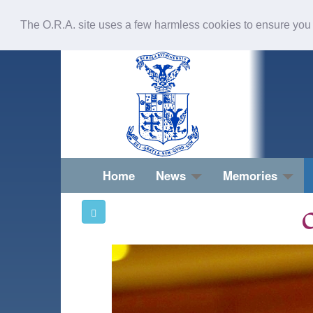
The O.R.A. site uses a few harmless cookies to ensure you
Home
News
Memories
O