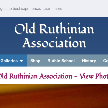
 get the best experience.
Learn more
Old Ruthinian
Association
Galleries
Shop
Ruthin School
History
Co
ld Ruthinian Association - View Pho