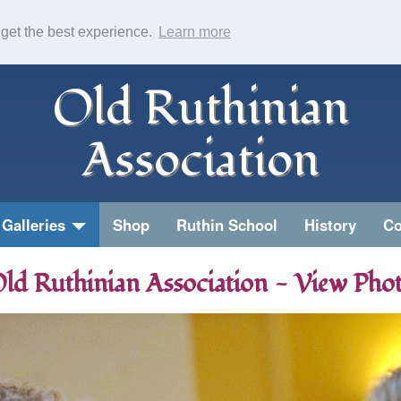
 get the best experience.
Learn more
Old Ruthinian
Association
Galleries
Shop
Ruthin School
History
Co
ld Ruthinian Association - View Pho