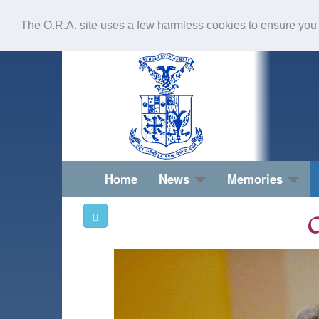
The O.R.A. site uses a few harmless cookies to ensure you
Home
News
Memories
O