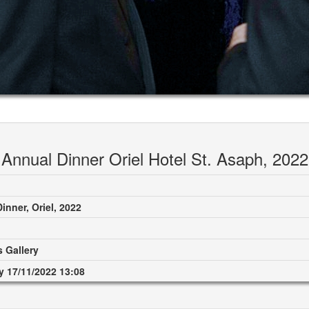
Annual Dinner Oriel Hotel St. Asaph, 2022
inner, Oriel, 2022
 Gallery
 17/11/2022 13:08