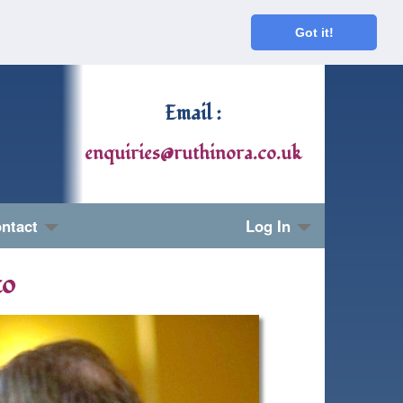
Got it!
Email :
enquiries@ruthinora.co.uk
ntact
Log In
to