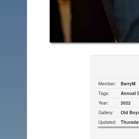
Member:
BarryM
Tags:
Annual D
Year:
2022
Gallery:
Old Boys
Updated:
Thursday