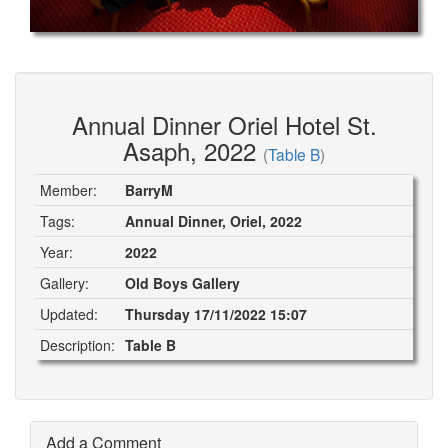
Annual Dinner Oriel Hotel St.
Asaph, 2022
(
Table B
)
Member:
BarryM
Tags:
Annual Dinner, Oriel, 2022
Year:
2022
Gallery:
Old Boys Gallery
Updated:
Thursday 17/11/2022 15:07
Description:
Table B
Add a Comment