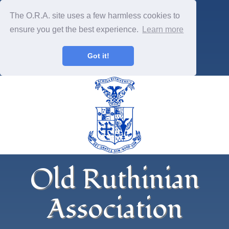
The O.R.A. site uses a few harmless cookies to
ensure you get the best experience.
Learn more
Got it!
Old Ruthinian
Association