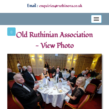
Email :
enquiries@ruthinora.co.uk
Toggle
navigati
Old Ruthinian Association
- View Photo