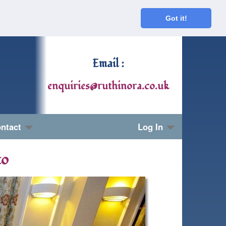
Got it!
Email :
enquiries@ruthinora.co.uk
ntact
Log In
to