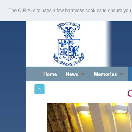
The O.R.A. site uses a few harmless cookies to ensure you
Home
News
Memories
O