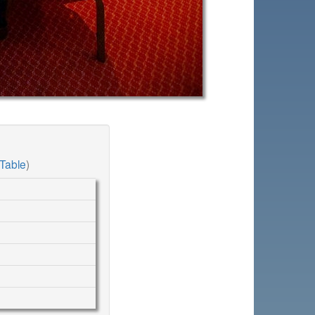
Table
)