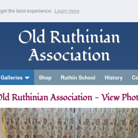
 get the best experience.
Learn more
Old Ruthinian
Association
Galleries
Shop
Ruthin School
History
Co
ld Ruthinian Association - View Pho