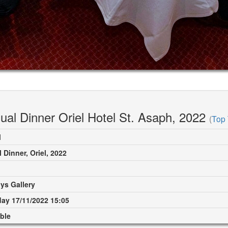
ual Dinner Oriel Hotel St. Asaph, 2022
(
Top 
M
 Dinner, Oriel, 2022
ys Gallery
ay 17/11/2022 15:05
ble