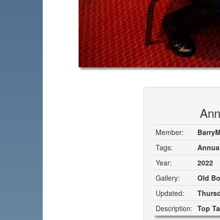
Ann
Member:
Barry
Tags:
Annual
Year:
2022
Gallery:
Old Bo
Updated:
Thursd
Description:
Top Ta