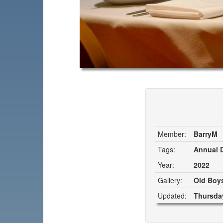
Member:
BarryM
Tags:
Annual D
Year:
2022
Gallery:
Old Boys
Updated:
Thursday