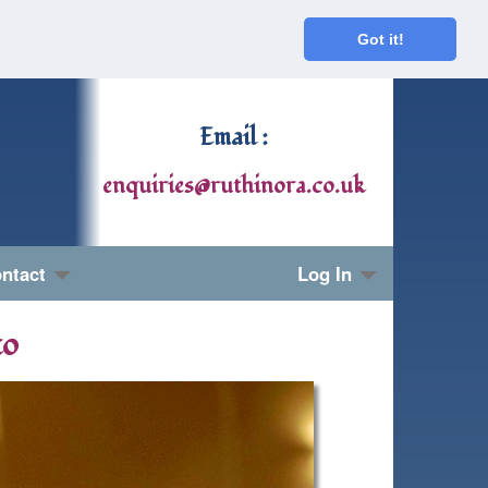
Got it!
Email :
enquiries@ruthinora.co.uk
ntact
Log In
to