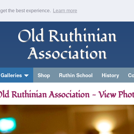
 get the best experience.
Learn more
Old Ruthinian
Association
Galleries
Shop
Ruthin School
History
Co
ld Ruthinian Association - View Pho