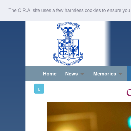
The O.R.A. site uses a few harmless cookies to ensure you
Home
News
Memories
O