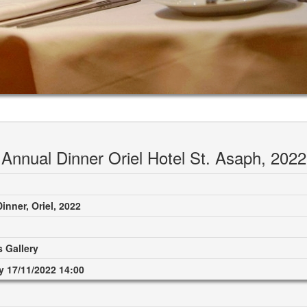
Annual Dinner Oriel Hotel St. Asaph, 2022
inner, Oriel, 2022
 Gallery
 17/11/2022 14:00