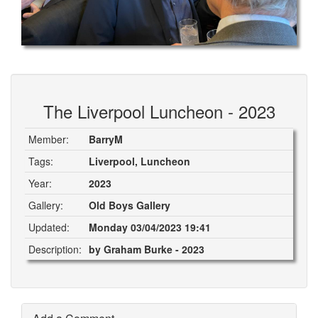
The Liverpool Luncheon - 2023
Member:
BarryM
Tags:
Liverpool, Luncheon
Year:
2023
Gallery:
Old Boys Gallery
Updated:
Monday 03/04/2023 19:41
Description:
by Graham Burke - 2023