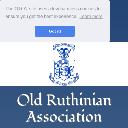
The O.R.A. site uses a few harmless cookies to
ensure you get the best experience.
Learn more
Got it!
Old Ruthinian
Association