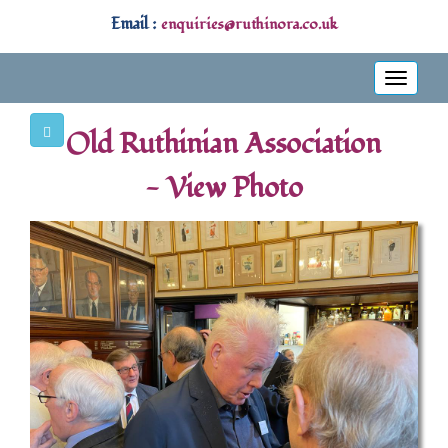
Email :
enquiries@ruthinora.co.uk
Toggle
navigati
Old Ruthinian Association
- View Photo