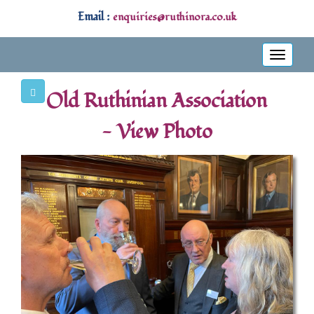
Email :
enquiries@ruthinora.co.uk
Toggle
navigati
Old Ruthinian Association
- View Photo