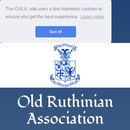
The O.R.A. site uses a few harmless cookies to
ensure you get the best experience.
Learn more
Got it!
Old Ruthinian
Association