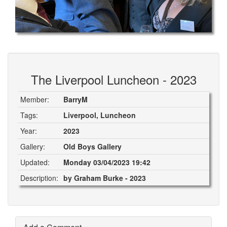
The Liverpool Luncheon - 2023
Member:
BarryM
Tags:
Liverpool, Luncheon
Year:
2023
Gallery:
Old Boys Gallery
Updated:
Monday 03/04/2023 19:42
Description:
by Graham Burke - 2023