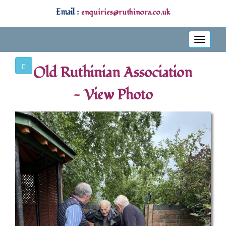
Email :
enquiries@ruthinora.co.uk
Toggle
navigati
Old Ruthinian Association
- View Photo