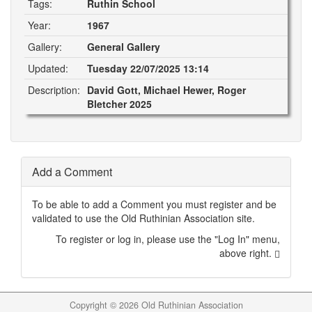
Tags:
Ruthin School
Year:
1967
Gallery:
General Gallery
Updated:
Tuesday 22/07/2025 13:14
Description:
David Gott, Michael Hewer, Roger
Bletcher 2025
Add a Comment
To be able to add a Comment you must register and be
validated to use the Old Ruthinian Association site.
To register or log in, please use the "Log In" menu,
above right.
Copyright ©
2026 Old Ruthinian Association