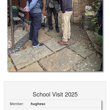
School Visit 2025
Member:
hughesc