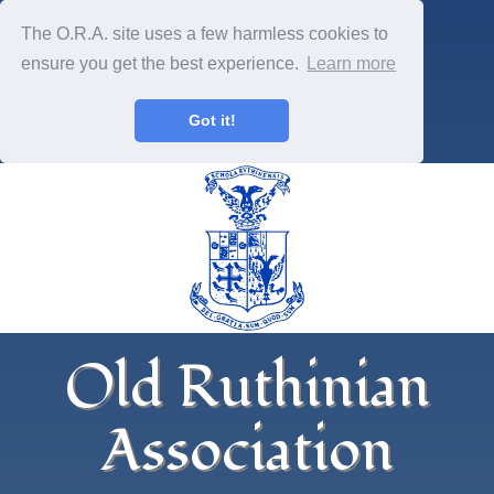
The O.R.A. site uses a few harmless cookies to
ensure you get the best experience.
Learn more
Got it!
Old Ruthinian
Association