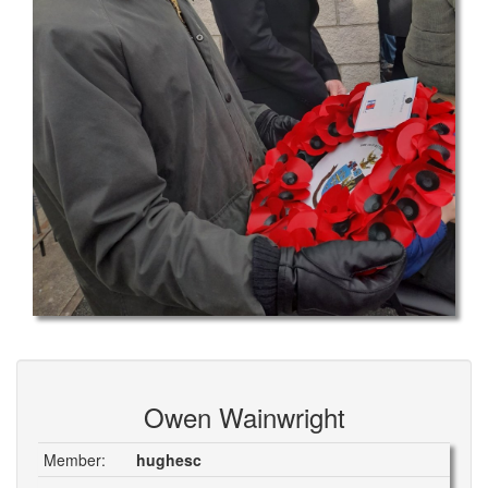
Owen Wainwright
Member:
hughesc