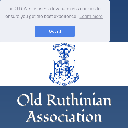
The O.R.A. site uses a few harmless cookies to
ensure you get the best experience.
Learn more
Got it!
Old Ruthinian
Association