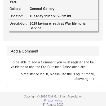
Year:
Gallery:
General Gallery
Updated:
Tuesday 11/11/2025 12:09
Description:
2025 laying wreath at War Memorial
Service
Add a Comment
To be able to add a Comment you must register and be
validated to use the Old Ruthinian Association site.
To register or log in, please use the "Log In" menu,
above right.
Copyright ©
2026 Old Ruthinian Association
Privacy Policy
8
August 2026
th