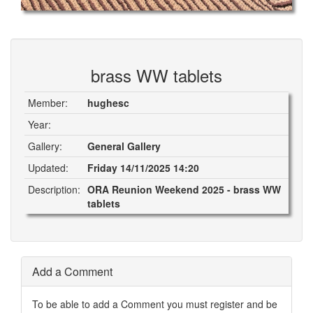
brass WW tablets
Member:
hughesc
Year:
Gallery:
General Gallery
Updated:
Friday 14/11/2025 14:20
Description:
ORA Reunion Weekend 2025 - brass WW
tablets
Add a Comment
To be able to add a Comment you must register and be