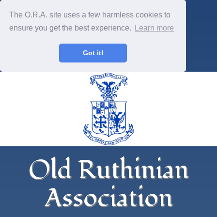
The O.R.A. site uses a few harmless cookies to
ensure you get the best experience.
Learn more
Got it!
Old Ruthinian
Association