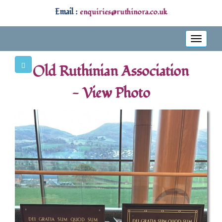
Email :
enquiries@ruthinora.co.uk
Toggle
navigati
Old Ruthinian Association
- View Photo