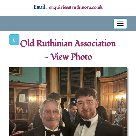
Email :
enquiries@ruthinora.co.uk
Toggle
navigati
Old Ruthinian Association
- View Photo