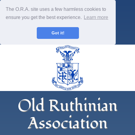
The O.R.A. site uses a few harmless cookies to
ensure you get the best experience.
Learn more
Got it!
Old Ruthinian
Association