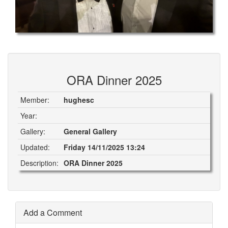
ORA Dinner 2025
Member:
hughesc
Year:
Gallery:
General Gallery
Updated:
Friday 14/11/2025 13:24
Description:
ORA Dinner 2025
Add a Comment