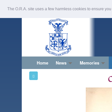
The O.R.A. site uses a few harmless cookies to ensure you
Home
News
Memories
O