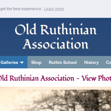
 get the best experience.
Learn more
Old Ruthinian
Association
Galleries
Shop
Ruthin School
History
Co
ld Ruthinian Association - View Pho