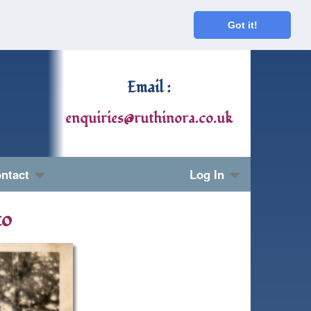
Got it!
Email :
enquiries@ruthinora.co.uk
ntact
Log In
to