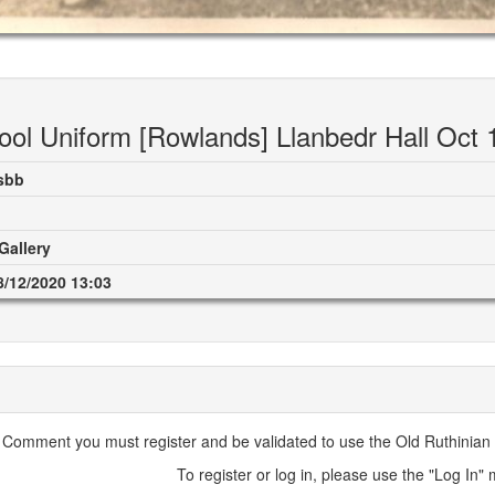
ool Uniform [Rowlands] Llanbedr Hall Oct 
sbb
Gallery
8/12/2020 13:03
 Comment you must register and be validated to use the Old Ruthinian A
To register or log in, please use the "Log In"