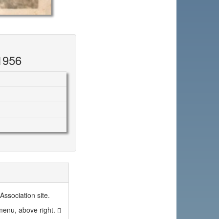
1956
ssociation site.
 menu, above right.