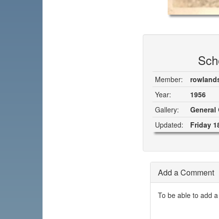
Sch
Member:
rowland
Year:
1956
Gallery:
General 
Updated:
Friday 1
Add a Comment
To be able to add a