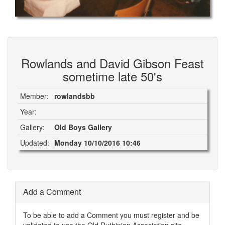
Rowlands and David Gibson Feast
sometime late 50's
Member:
rowlandsbb
Year:
Gallery:
Old Boys Gallery
Updated:
Monday 10/10/2016 10:46
Add a Comment
To be able to add a Comment you must register and be
validated to use the Old Ruthinian Association site.