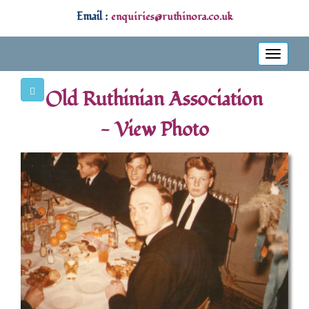
Email :
enquiries@ruthinora.co.uk
Toggle
navigati
Old Ruthinian Association
- View Photo