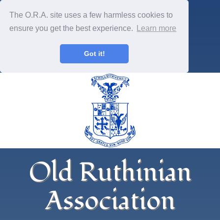
The O.R.A. site uses a few harmless cookies to
ensure you get the best experience.
Learn more
Got it!
Old Ruthinian
Association