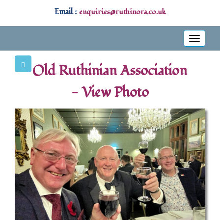
Email :
enquiries@ruthinora.co.uk
Toggle
navigati
Old Ruthinian Association
- View Photo