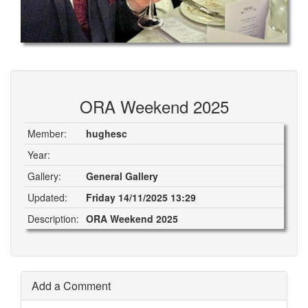
ORA Weekend 2025
Member:
hughesc
Year:
Gallery:
General Gallery
Updated:
Friday 14/11/2025 13:29
Description:
ORA Weekend 2025
Add a Comment