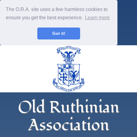
The O.R.A. site uses a few harmless cookies to
ensure you get the best experience.
Learn more
Got it!
Old Ruthinian
Association