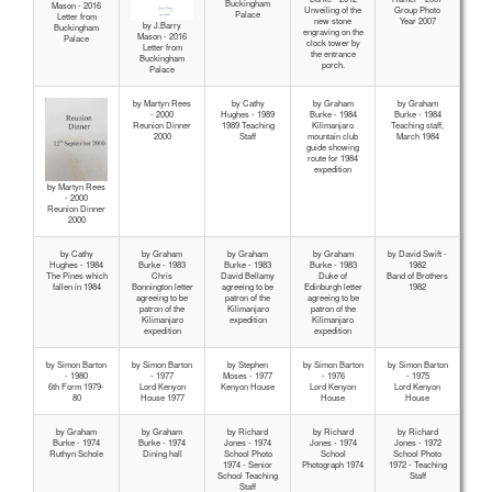
Buckingham
Mason - 2016
Unveiling of the
Group Photo
Palace
Letter from
new stone
Year 2007
by J.Barry
Buckingham
engraving on the
Mason - 2016
Palace
clock tower by
Letter from
the entrance
Buckingham
porch.
Palace
by Martyn Rees
by Cathy
by Graham
by Graham
- 2000
Hughes - 1989
Burke - 1984
Burke - 1984
Reunion Dinner
1989 Teaching
Kilimanjaro
Teaching staff,
2000
Staff
mountain club
March 1984
guide showing
route for 1984
expedition
by Martyn Rees
- 2000
Reunion Dinner
2000
by Cathy
by Graham
by Graham
by Graham
by David Swift -
Hughes - 1984
Burke - 1983
Burke - 1983
Burke - 1983
1982
The Pines which
Chris
David Bellamy
Duke of
Band of Brothers
fallen in 1984
Bonnington letter
agreeing to be
Edinburgh letter
1982
agreeing to be
patron of the
agreeing to be
patron of the
Kilimanjaro
patron of the
Kilimanjaro
expedition
Kilimanjaro
expedition
expedition
by Simon Barton
by Simon Barton
by Stephen
by Simon Barton
by Simon Barton
- 1980
- 1977
Moses - 1977
- 1976
- 1975
6th Form 1979-
Lord Kenyon
Kenyon House
Lord Kenyon
Lord Kenyon
80
House 1977
House
House
by Graham
by Graham
by Richard
by Richard
by Richard
Burke - 1974
Burke - 1974
Jones - 1974
Jones - 1974
Jones - 1972
Ruthyn Schole
Dining hall
School Photo
School
School Photo
1974 - Senior
Photograph 1974
1972 - Teaching
School Teaching
Staff
Staff