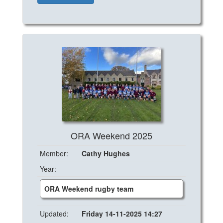
ORA Weekend 2025
Member:
Cathy Hughes
Year:
ORA Weekend rugby team
Updated:
Friday 14-11-2025 14:27