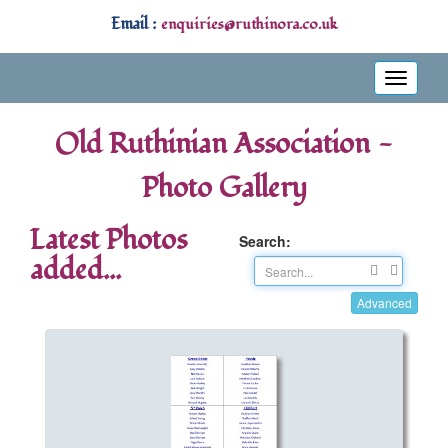
Email :
enquiries@ruthinora.co.uk
Toggle
navigati
Old Ruthinian Association -
Photo Gallery
Latest Photos
Search:
added...
Advanced