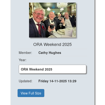
ORA Weekend 2025
Member:
Cathy Hughes
Year:
ORA Weekend 2025
Updated:
Friday 14-11-2025 13:29
View Full Size