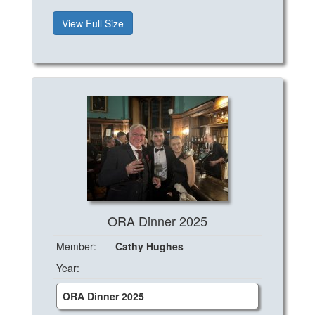
View Full Size
ORA Dinner 2025
Member:
Cathy Hughes
Year:
ORA Dinner 2025