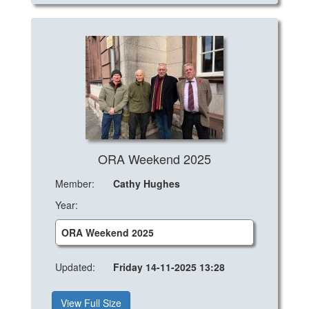
ORA Weekend 2025
Member:
Cathy Hughes
Year:
ORA Weekend 2025
Updated:
Friday 14-11-2025 13:28
View Full Size