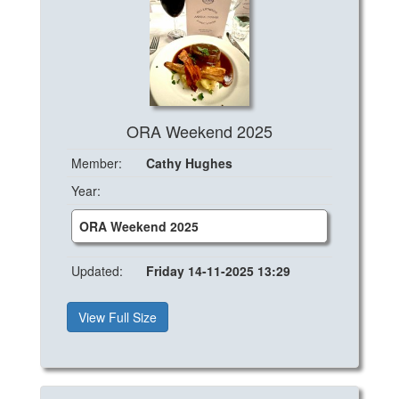
ORA Weekend 2025
Member:
Cathy Hughes
Year:
ORA Weekend 2025
Updated:
Friday 14-11-2025 13:29
View Full Size