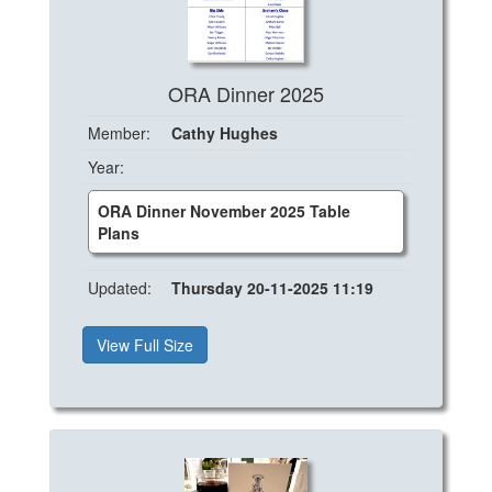
ORA Dinner 2025
Member:
Cathy Hughes
Year:
ORA Dinner November 2025 Table
Plans
Updated:
Thursday 20-11-2025 11:19
View Full Size