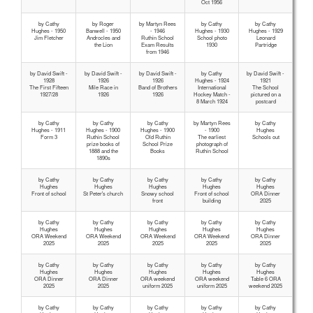
Oct 1956
by Cathy
by Roger
by Martyn Rees
by Cathy
by Cathy
Hughes - 1950
Banwell - 1950
- 1946
Hughes - 1930
Hughes - 1929
Jim Fletcher
Androcles and
Ruthin School
School photo
Leonard
the Lion
Exam Results
1930
Partridge
from 1946
by David Swift -
by David Swift -
by David Swift -
by Cathy
by David Swift -
1928
1926
1926
Hughes - 1924
1921
The First Fifteen
Mile Race in
Band of Brothers
International
The School
1927/28
1926
1926
Hockey Match -
pictured on a
8 March 1924
postcard
by Cathy
by Cathy
by Cathy
by Martyn Rees
by Cathy
Hughes - 1911
Hughes - 1900
Hughes - 1900
- 1900
Hughes
Form 3
Ruthin School
Old Ruthin
The earliest
Schools out
prize books of
School Prize
photograph of
1888 and the
Books
Ruthin School
1890s
by Cathy
by Cathy
by Cathy
by Cathy
by Cathy
Hughes
Hughes
Hughes
Hughes
Hughes
Front of school
St Peter's church
Snowy school
Front of school
ORA Dinner
front
building
2025
by Cathy
by Cathy
by Cathy
by Cathy
by Cathy
Hughes
Hughes
Hughes
Hughes
Hughes
ORA Weekend
ORA Weekend
ORA Weekend
ORA Weekend
ORA Dinner
2025
2025
2025
2025
2025
by Cathy
by Cathy
by Cathy
by Cathy
by Cathy
Hughes
Hughes
Hughes
Hughes
Hughes
ORA Dinner
ORA Dinner
ORA weekend
ORA weekend
Table 6 ORA
2025
2025
uniform 2025
uniform 2025
weekend 2025
by Cathy
by Cathy
by Cathy
by Cathy
by Cathy