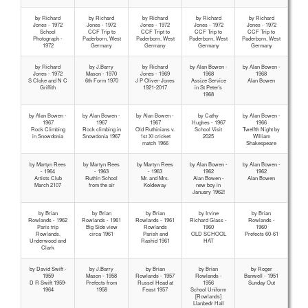
by Richard
by Richard
by Richard
by Richard
by Richard
Jones - 1972
Jones - 1972
Jones - 1972
Jones - 1972
Jones - 1972
School
CCF Trip to
CCF Tript to
CCF Trip to
CCF Trip to
Photograph -
Paderborn, West
Paderborn, West
Paderborn, West
Paderborn, West
1972
Germany
Germany
Germany
Germany
by Richard
by J.Barry
by Richard
by Alan Bowen -
by Alan Bowen -
Jones - 1972
Mason - 1970
Jones - 1969
1968
1968
S Cloke and N C
6th Form 1970
J P Oliver-Jones
Assize Service
Alan Bowen
Griffith
1921-2017
in St Peter's
1968
by Alan Bowen -
by Alan Bowen -
by Alan Bowen -
by Cathy
by Alan Bowen -
1967
1967
1967
Hughes - 1967
1966
Rock Climbing
Rock climbing in
Old Ruthinians v.
School Visit
Twelfth Night by
in Snowdonia
Snowdonia 1967
1st XI cricket
2025
William
match 1966
Shakespeare
by Martyn Rees
by Martyn Rees
by Martyn Rees
by Alan Bowen -
by Alan Bowen -
- 1964
- 1963
- 1963
1962
1962
Artists Club
Ruthin School
Mr. and Mrs.
Alan Bowen -
Alan Bowen
March 2107
from the air
Koldeway
new boy in
January 1962!
by Brian
by Brian
by Brian
by Irvine
by Brian
Rowlands - 1962
Rowlands - 1961
Rowlands - 1961
Richard Glass -
Rowlands -
Paris trip
Big Side view
Rowlands
1960
1960
Rowlands,
circa 1961
Parish and
OLD SCHOOL
Prefects 60-61
Underwood and
Rashid 1961
HAT
Clark
by David Swift -
by J.Barry
by Brian
by Brian
by Roger
1959
Mason - 1958
Rowlands - 1957
Rowlands -
Banwell - 1951
D R Swift 1959-
Prefects from
Russel Head at
1956
Sunday Out
1964
1958
Feast 1957
School Uniform
[Rowlands]
Llanbedr Hall