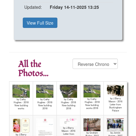
Updated:
Friday 14-11-2025 13:25
View Full Size
All the
Photos...
by J.Barry
by Cathy
by Cathy
by Cathy
by Cathy
Mason - 2016
Hughes - 2018
Hughes - 2018
Hughes - 2018
Hughes - 2018
Letter from
New building
New building
New building
New building
Buckingham
works 2018
works
2018
2018
Palace
by J.Barry
Mason - 2016
by Graham
by Jonnie
Letter from
by J.Barry
Burke - 2012
Hamer - 2007