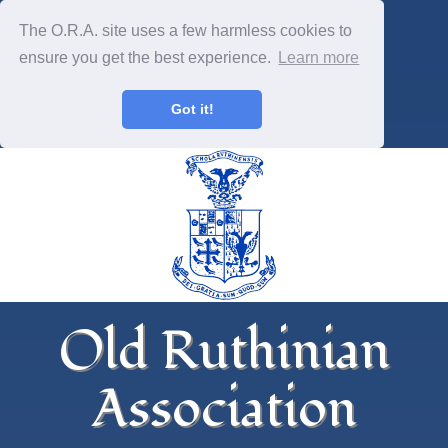
The O.R.A. site uses a few harmless cookies to
ensure you get the best experience.
Learn more
Got it!
Old Ruthinian
Association